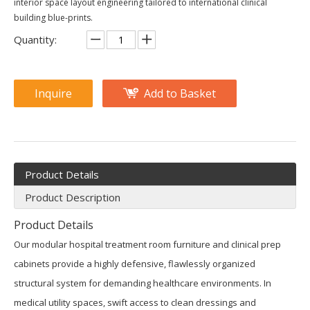
interior space layout engineering tailored to international clinical
building blue-prints.
Quantity:
Inquire
Add to Basket
Product Details
Product Description
Product Details
Our modular hospital treatment room furniture and clinical prep
cabinets provide a highly defensive, flawlessly organized
structural system for demanding healthcare environments. In
medical utility spaces, swift access to clean dressings and