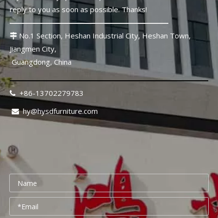
Senior Living Furniture Procurement: 2026 China Sourcing Guide To Control Risk And Cost
reply to you as soon as possible. Thanks!
Introduction: Why Senior Living Furniture Procurement Is Diffe
No.1 Section, Heshan Industrial City, Heshan Town,

Jiangmen City,
Guangdong, China
+86-13702279783

hy@hysdfurniture.com

Healthcare Furniture Procurement: 12-Point Supplier Checklist
Introduction: Why Healthcare Furniture Procurement Cannot Be Tre