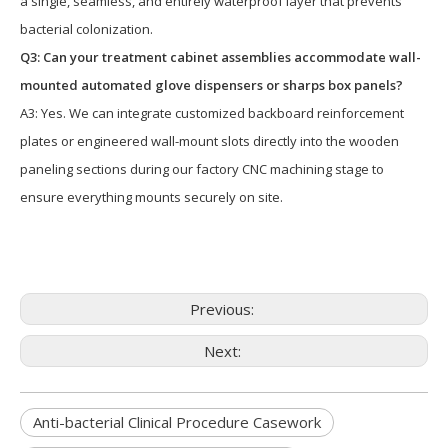
a single, seamless, and entirely waterproof layer that prevents
bacterial colonization.
Q3: Can your treatment cabinet assemblies accommodate wall-
mounted automated glove dispensers or sharps box panels?
A3: Yes. We can integrate customized backboard reinforcement
plates or engineered wall-mount slots directly into the wooden
paneling sections during our factory CNC machining stage to
ensure everything mounts securely on site.
Previous:
Next:
Anti-bacterial Clinical Procedure Casework