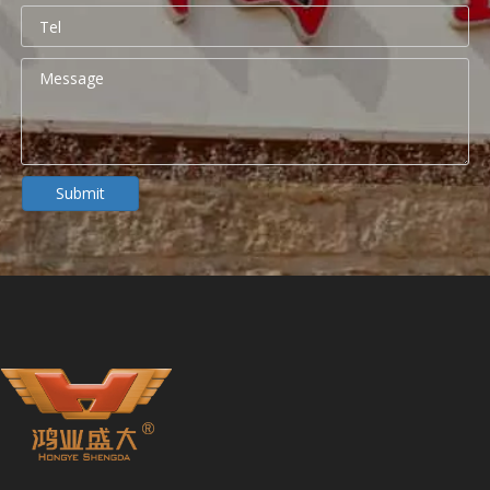
Portable Folding Couches for Healthcare Facilities
Submit
For modern hospitals, clinics, and outpatient centers, a portab