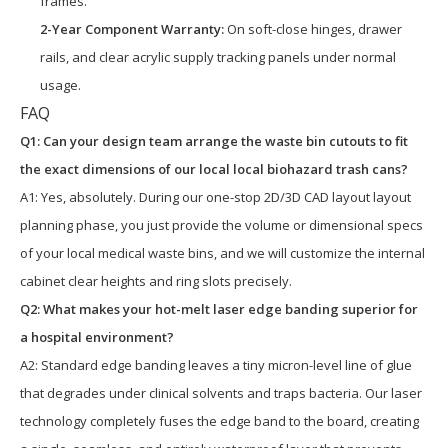
frames.
2-Year Component Warranty:
On soft-close hinges, drawer
rails, and clear acrylic supply tracking panels under normal
usage.
FAQ
Q1: Can your design team arrange the waste bin cutouts to fit
the exact dimensions of our local local biohazard trash cans?
A1: Yes, absolutely. During our one-stop 2D/3D CAD layout layout
planning phase, you just provide the volume or dimensional specs
of your local medical waste bins, and we will customize the internal
cabinet clear heights and ring slots precisely.
Q2: What makes your hot-melt laser edge banding superior for
a hospital environment?
A2: Standard edge banding leaves a tiny micron-level line of glue
that degrades under clinical solvents and traps bacteria. Our laser
technology completely fuses the edge band to the board, creating