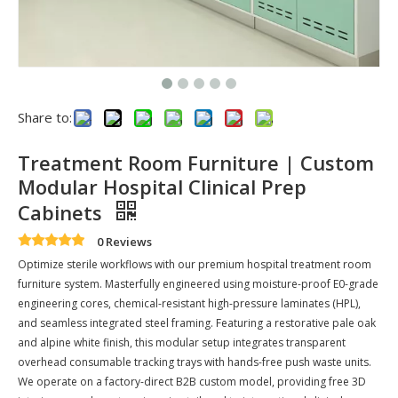
Share to:
Treatment Room Furniture | Custom
Modular Hospital Clinical Prep
Cabinets
0 Reviews
Optimize sterile workflows with our premium hospital treatment room
furniture system. Masterfully engineered using moisture-proof E0-grade
engineering cores, chemical-resistant high-pressure laminates (HPL),
and seamless integrated steel framing. Featuring a restorative pale oak
and alpine white finish, this modular setup integrates transparent
overhead consumable tracking trays with hands-free push waste units.
We operate on a factory-direct B2B custom model, providing free 3D