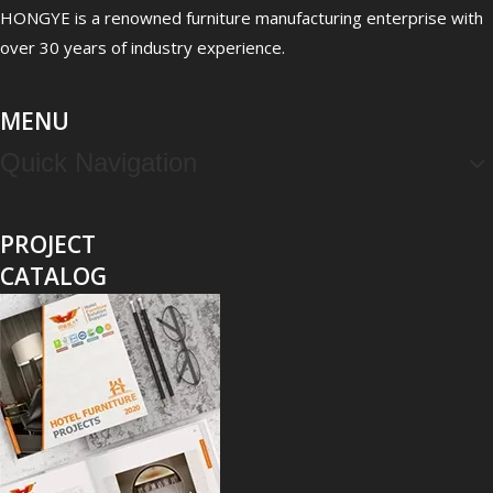
Clinic Waiting Room Furniture: Patient Experience & Infection Control Checklist
HONGYE is a renowned furniture manufacturing enterprise with
Clinic waiting room furniture is not just décor; it directly shap
over 30 years of industry experience.
MENU
Quick Navigation
PROJECT
CATALOG
Behavioral Health Furniture Design: Anti-Ligature & Safety Requirements Guide
Behavioral health furniture design is not an aesthetic decision; i