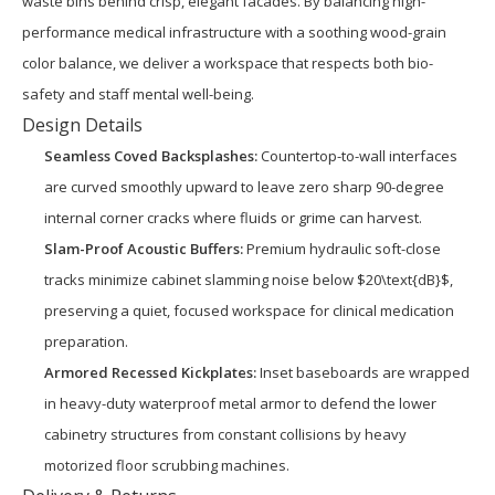
waste bins behind crisp, elegant facades. By balancing high-
performance medical infrastructure with a soothing wood-grain
color balance, we deliver a workspace that respects both bio-
safety and staff mental well-being.
Design Details
Seamless Coved Backsplashes:
Countertop-to-wall interfaces
are curved smoothly upward to leave zero sharp 90-degree
internal corner cracks where fluids or grime can harvest.
Slam-Proof Acoustic Buffers:
Premium hydraulic soft-close
tracks minimize cabinet slamming noise below $20\text{dB}$,
preserving a quiet, focused workspace for clinical medication
preparation.
Armored Recessed Kickplates:
Inset baseboards are wrapped
in heavy-duty waterproof metal armor to defend the lower
cabinetry structures from constant collisions by heavy
motorized floor scrubbing machines.