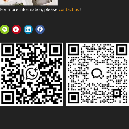
For more information, please
contact us
!