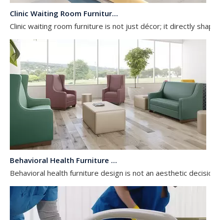
Clinic Waiting Room Furniture: Patient Experience & Infection Control Checklist
Clinic waiting room furniture is not just décor; it directly shap
Behavioral Health Furniture Design: Anti-Ligature & Safety Requirements Guide
Behavioral health furniture design is not an aesthetic decision; i