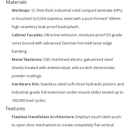
Materials
Worktops:
12.7mm thick industrial solid compact laminate (HPL)
or brushed SUS304 stainless steel with a post-formed 100mm
high seamless leak-proof backsplash.
Cabinet Facades:
Ultra-low emission, moisture-proof E0-grade
cores bound with advanced German hot-melt laser edge
banding.
Metal Skeletons:
CNC-machined electro-galvanized steel
sheets treated with antimicrobial, anti-scratch electrostatic
powder coatings.
Hardware Kits:
Stainless steel soft-close hydraulic pistons and
industrial-grade full-extension under-mount slides tested up to
100,000 load cycles.
Features
Flawless Handleless Architecture:
Employs touch-latch push-
to-open door mechanism to create completely flat vertical