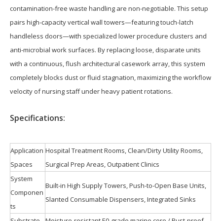
contamination-free waste handling are non-negotiable. This setup
pairs high-capacity vertical wall towers—featuring touch-latch
handleless doors—with specialized lower procedure clusters and
anti-microbial work surfaces. By replacing loose, disparate units
with a continuous, flush architectural casework array, this system
completely blocks dust or fluid stagnation, maximizing the workflow
velocity of nursing staff under heavy patient rotations.
S
pecifications:
Application
Hospital Treatment Rooms, Clean/Dirty Utility Rooms,
Spaces
Surgical Prep Areas, Outpatient Clinics
System
Built-in High Supply Towers, Push-to-Open Base Units,
Componen
Slanted Consumable Dispensers, Integrated Sinks
ts
Substrate
Moisture-resistant E0-grade marine core / Rust-proof