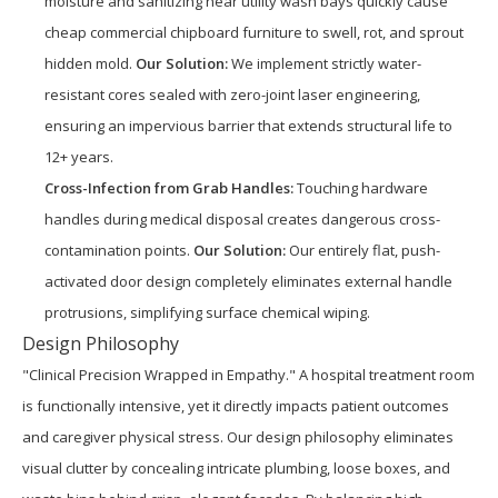
moisture and sanitizing near utility wash bays quickly cause
cheap commercial chipboard furniture to swell, rot, and sprout
hidden mold.
Our Solution:
We implement strictly water-
resistant cores sealed with zero-joint laser engineering,
ensuring an impervious barrier that extends structural life to
12+ years.
Cross-Infection from Grab Handles:
Touching hardware
handles during medical disposal creates dangerous cross-
contamination points.
Our Solution:
Our entirely flat, push-
activated door design completely eliminates external handle
protrusions, simplifying surface chemical wiping.
Design Philosophy
"Clinical Precision Wrapped in Empathy." A hospital treatment room
is functionally intensive, yet it directly impacts patient outcomes
and caregiver physical stress. Our design philosophy eliminates
visual clutter by concealing intricate plumbing, loose boxes, and