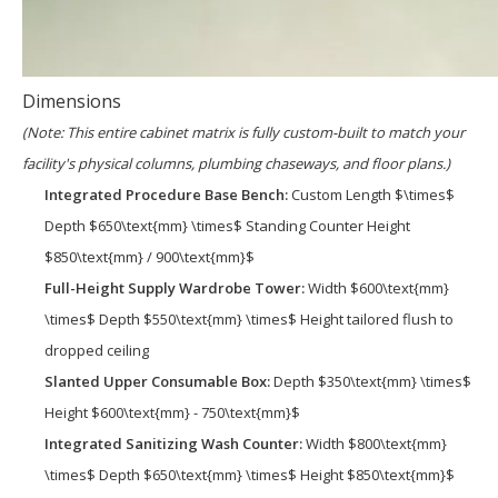
Dimensions
(Note: This entire cabinet matrix is fully custom-built to match your
facility's physical columns, plumbing chaseways, and floor plans.)
Integrated Procedure Base Bench:
Custom Length $\times$
Depth $650\text{mm} \times$ Standing Counter Height
$850\text{mm} / 900\text{mm}$
Full-Height Supply Wardrobe Tower:
Width $600\text{mm}
\times$ Depth $550\text{mm} \times$ Height tailored flush to
dropped ceiling
Slanted Upper Consumable Box:
Depth $350\text{mm} \times$
Height $600\text{mm} - 750\text{mm}$
Integrated Sanitizing Wash Counter:
Width $800\text{mm}
\times$ Depth $650\text{mm} \times$ Height $850\text{mm}$