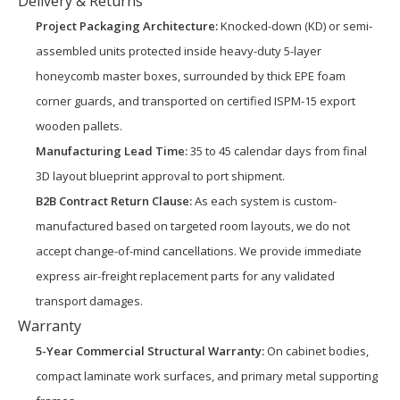
Delivery & Returns
Project Packaging Architecture:
Knocked-down (KD) or semi-
assembled units protected inside heavy-duty 5-layer
honeycomb master boxes, surrounded by thick EPE foam
corner guards, and transported on certified ISPM-15 export
wooden pallets.
Manufacturing Lead Time:
35 to 45 calendar days from final
3D layout blueprint approval to port shipment.
B2B Contract Return Clause:
As each system is custom-
manufactured based on targeted room layouts, we do not
accept change-of-mind cancellations. We provide immediate
express air-freight replacement parts for any validated
transport damages.
Warranty
5-Year Commercial Structural Warranty:
On cabinet bodies,
compact laminate work surfaces, and primary metal supporting