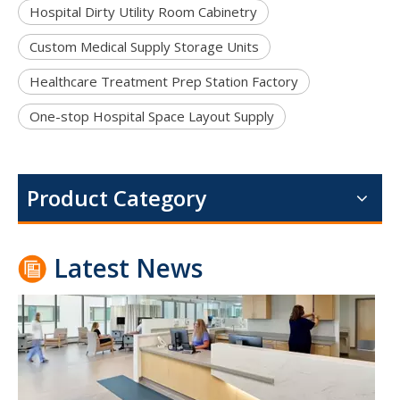
Hospital Dirty Utility Room Cabinetry
Custom Medical Supply Storage Units
Healthcare Treatment Prep Station Factory
One-stop Hospital Space Layout Supply
Portable Folding Couches for Healthcare Facilities
For modern hospitals, clinics, and outpatient centers, a portab
Product Category
Latest News