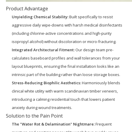
Product Advantage
Unyielding Chemical Stability:
Built specifically to resist
aggressive daily wipe-downs with harsh medical disinfectants
(including chlorine-active concentrations and high-purity
isopropyl alcohol) without discoloration or micro-fracturing.
Integrated Architectural Fitment:
Our design team pre-
calculates baseboard profiles and wall tolerances from your
layout blueprints, ensuring the final installation looks like an
intrinsic part of the building rather than loose storage boxes.
Stress-Reducing Biophilic Aesthetics:
Harmoniously blends
clinical white utility with warm scandinavian timber veneers,
introducing a calming residential touch that lowers patient
anxiety during wound treatments.
Solution to the Pain Point
The "Water Rot & Delamination" Nightmare:
Frequent