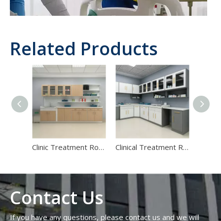
Related Products
Hospital‑Grade Furniture Materials: 2026 Specification Guide for Infection Control And Fire Safety
Introduction: Why Hospital‑Grade Furniture Materials Are a Risk
Clinic Treatment Room Casework | Hospital Injection Prep Workstations
Clinical Treatment Room Casework Systems | Hospital Prep Cabinets
Contact Us
If you have any questions, please contact us and we will