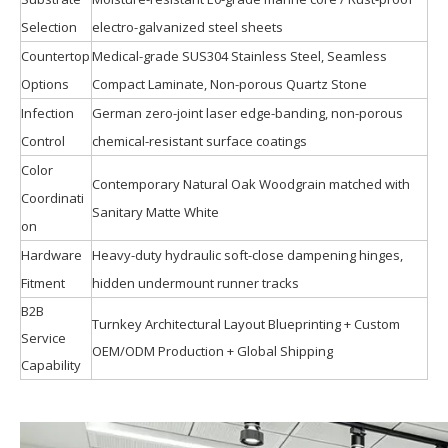
Selection
electro-galvanized steel sheets
Countertop
Medical-grade SUS304 Stainless Steel, Seamless
Options
Compact Laminate, Non-porous Quartz Stone
Infection
German zero-joint laser edge-banding, non-porous
Control
chemical-resistant surface coatings
Color
Contemporary Natural Oak Woodgrain matched with
Coordinati
Sanitary Matte White
on
Hardware
Heavy-duty hydraulic soft-close dampening hinges,
Fitment
hidden undermount runner tracks
B2B
Turnkey Architectural Layout Blueprinting + Custom
Service
OEM/ODM Production + Global Shipping
Capability