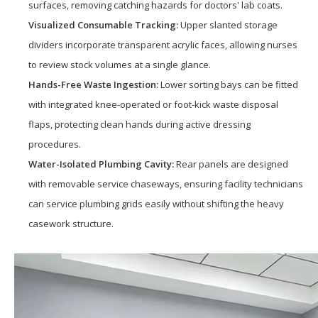
surfaces, removing catching hazards for doctors' lab coats.
Visualized Consumable Tracking:
Upper slanted storage
dividers incorporate transparent acrylic faces, allowing nurses
to review stock volumes at a single glance.
Hands-Free Waste Ingestion:
Lower sorting bays can be fitted
with integrated knee-operated or foot-kick waste disposal
flaps, protecting clean hands during active dressing
procedures.
Water-Isolated Plumbing Cavity:
Rear panels are designed
with removable service chaseways, ensuring facility technicians
can service plumbing grids easily without shifting the heavy
casework structure.