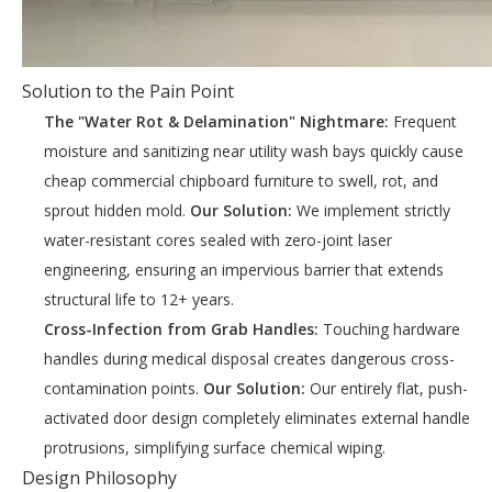
Solution to the Pain Point
The "Water Rot & Delamination" Nightmare:
Frequent
moisture and sanitizing near utility wash bays quickly cause
cheap commercial chipboard furniture to swell, rot, and
sprout hidden mold.
Our Solution:
We implement strictly
water-resistant cores sealed with zero-joint laser
engineering, ensuring an impervious barrier that extends
structural life to 12+ years.
Cross-Infection from Grab Handles:
Touching hardware
handles during medical disposal creates dangerous cross-
contamination points.
Our Solution:
Our entirely flat, push-
activated door design completely eliminates external handle
protrusions, simplifying surface chemical wiping.
Design Philosophy