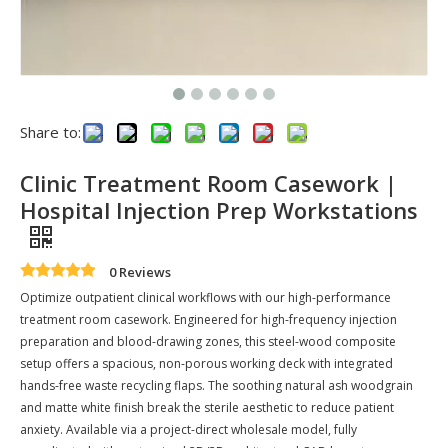
Share to:
Clinic Treatment Room Casework |
Hospital Injection Prep Workstations
0 Reviews
Optimize outpatient clinical workflows with our high-performance
treatment room casework. Engineered for high-frequency injection
preparation and blood-drawing zones, this steel-wood composite
setup offers a spacious, non-porous working deck with integrated
hands-free waste recycling flaps. The soothing natural ash woodgrain
and matte white finish break the sterile aesthetic to reduce patient
anxiety. Available via a project-direct wholesale model, fully