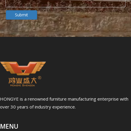
Dialysis Center Furniture Guide 2026: Specialized Seating & Treatment Room Requirements
Dialysis center furniture design presents unique challenges th
Submit
5 Healthcare Furniture Design Principles for Aging-Friendly Facilities
Designing furniture for healthcare environments is fundamenta
HONGYE is a renowned furniture manufacturing enterprise with
over 30 years of industry experience.
MENU