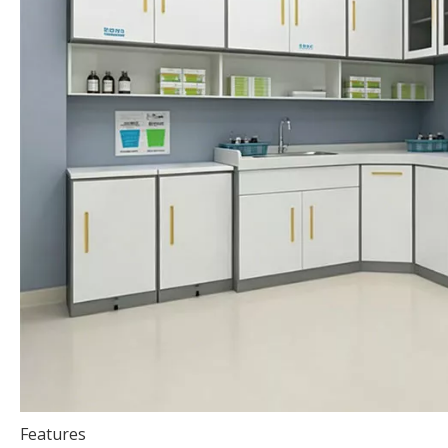
Features