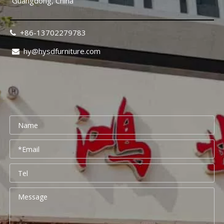
Guangdong, China
+86-13702279783

hy@hysdfurniture.com

Rehabilitation Center Furniture Guide 2026: Mobility-Friendly Design Checklist
Rehabilitation center furniture design requires a fundamental