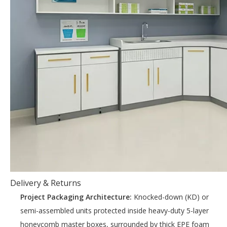
Delivery & Returns
Project Packaging Architecture:
Knocked-down (KD) or
semi-assembled units protected inside heavy-duty 5-layer
honeycomb master boxes, surrounded by thick EPE foam