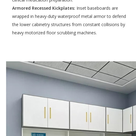
Armored Recessed Kickplates:
Inset baseboards are
wrapped in heavy-duty waterproof metal armor to defend
the lower cabinetry structures from constant collisions by
heavy motorized floor scrubbing machines.