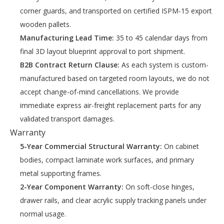
corner guards, and transported on certified ISPM-15 export
wooden pallets.
Manufacturing Lead Time:
35 to 45 calendar days from
final 3D layout blueprint approval to port shipment.
B2B Contract Return Clause:
As each system is custom-
manufactured based on targeted room layouts, we do not
accept change-of-mind cancellations. We provide
immediate express air-freight replacement parts for any
validated transport damages.
Warranty
5-Year Commercial Structural Warranty:
On cabinet
bodies, compact laminate work surfaces, and primary
metal supporting frames.
2-Year Component Warranty:
On soft-close hinges,
drawer rails, and clear acrylic supply tracking panels under
normal usage.