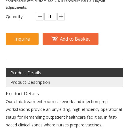
coordinated with customized 2D/3D architectural CAD layout
adjustments.
Quantity:
Inquire
Add to Basket
Product Details
Product Description
Product Details
Our clinic treatment room casework and injection prep
workstations provide an unyielding, high-efficiency operational
setup for demanding outpatient healthcare facilities. In fast-
paced clinical zones where nurses prepare vaccines,