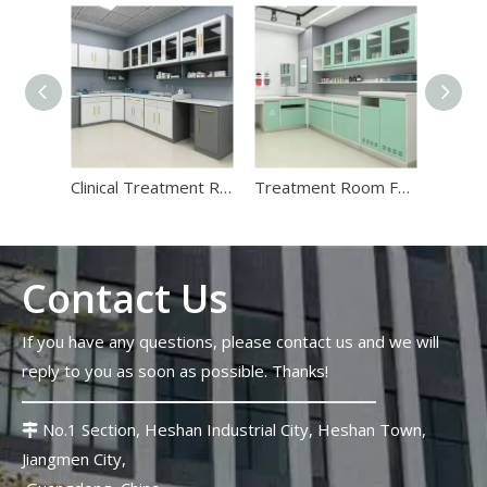
Stadium Medical Furniture Standards 2026: Lessons From The FIFA World Cup
The 2026 FIFA World Cup will host 48 matches across 16 stadi
Clinical Treatment Room Casework Systems | Hospital Prep Cabinets
Treatment Room Furniture | Custom Modular Hospital Clinical Prep Cabinets
Contact Us
Top 10 Strangest Medical Furniture Innovations in 2026
If you have any questions, please contact us and we will
Strange medical furniture innovations follow a completely diffe
reply to you as soon as possible. Thanks!
No.1 Section, Heshan Industrial City, Heshan Town,

Jiangmen City,