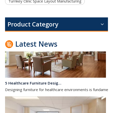
Dialysis Center Furniture Guide 2026: Specialized Seating & Treatment Room Requirements
Turnkey Clinic Space Layout Manufacturing
Dialysis center furniture design presents unique challenges th
Product Category
Latest News
5 Healthcare Furniture Design Principles for Aging-Friendly Facilities
Designing furniture for healthcare environments is fundamenta