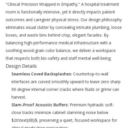
"Clinical Precision Wrapped in Empathy." A hospital treatment
room is functionally intensive, yet it directly impacts patient
outcomes and caregiver physical stress. Our design philosophy
eliminates visual clutter by concealing intricate plumbing, loose
boxes, and waste bins behind crisp, elegant facades. By
balancing high-performance medical infrastructure with a
soothing wood-grain color balance, we deliver a workspace
that respects both bio-safety and staff mental well-being.
Design Details
Seamless Coved Backsplashes:
Countertop-to-wall
interfaces are curved smoothly upward to leave zero sharp
90-degree internal corner cracks where fluids or grime can
harvest.
Slam-Proof Acoustic Buffers:
Premium hydraulic soft-
close tracks minimize cabinet slamming noise below
$20\text{dB}$, preserving a quiet, focused workspace for
clinical medication preparation.