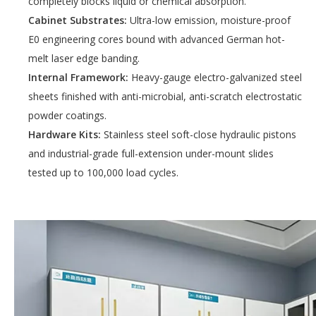
completely blocks liquid or chemical absorption.
Cabinet Substrates:
Ultra-low emission, moisture-proof
E0 engineering cores bound with advanced German hot-
melt laser edge banding.
Internal Framework:
Heavy-gauge electro-galvanized steel
sheets finished with anti-microbial, anti-scratch electrostatic
powder coatings.
Hardware Kits:
Stainless steel soft-close hydraulic pistons
and industrial-grade full-extension under-mount slides
tested up to 100,000 load cycles.