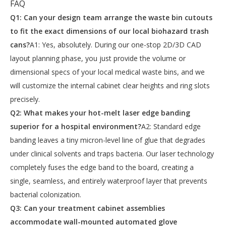
FAQ
Q1: Can your design team arrange the waste bin cutouts
to fit the exact dimensions of our local biohazard trash
cans?
A1: Yes, absolutely. During our one-stop 2D/3D CAD
layout planning phase, you just provide the volume or
dimensional specs of your local medical waste bins, and we
will customize the internal cabinet clear heights and ring slots
precisely.
Q2: What makes your hot-melt laser edge banding
superior for a hospital environment?
A2: Standard edge
banding leaves a tiny micron-level line of glue that degrades
under clinical solvents and traps bacteria. Our laser technology
completely fuses the edge band to the board, creating a
single, seamless, and entirely waterproof layer that prevents
bacterial colonization.
Q3: Can your treatment cabinet assemblies
accommodate wall-mounted automated glove