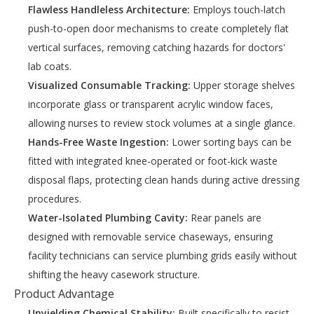
Flawless Handleless Architecture:
Employs touch-latch
push-to-open door mechanisms to create completely flat
vertical surfaces, removing catching hazards for doctors'
lab coats.
Visualized Consumable Tracking:
Upper storage shelves
incorporate glass or transparent acrylic window faces,
allowing nurses to review stock volumes at a single glance.
Hands-Free Waste Ingestion:
Lower sorting bays can be
fitted with integrated knee-operated or foot-kick waste
disposal flaps, protecting clean hands during active dressing
procedures.
Water-Isolated Plumbing Cavity:
Rear panels are
designed with removable service chaseways, ensuring
facility technicians can service plumbing grids easily without
shifting the heavy casework structure.
Product Advantage
Unyielding Chemical Stability:
Built specifically to resist