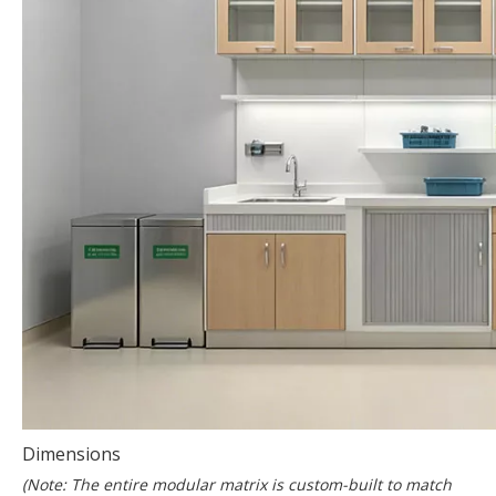
Dimensions
(Note: The entire modular matrix is custom-built to match