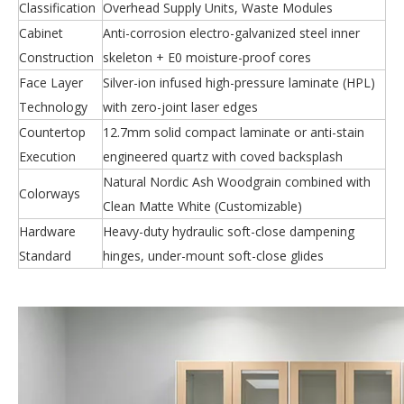
Classification
Overhead Supply Units, Waste Modules
Cabinet
Anti-corrosion electro-galvanized steel inner
Construction
skeleton + E0 moisture-proof cores
Face Layer
Silver-ion infused high-pressure laminate (HPL)
Technology
with zero-joint laser edges
Countertop
12.7mm solid compact laminate or anti-stain
Execution
engineered quartz with coved backsplash
Natural Nordic Ash Woodgrain combined with
Colorways
Clean Matte White (Customizable)
Hardware
Heavy-duty hydraulic soft-close dampening
Standard
hinges, under-mount soft-close glides