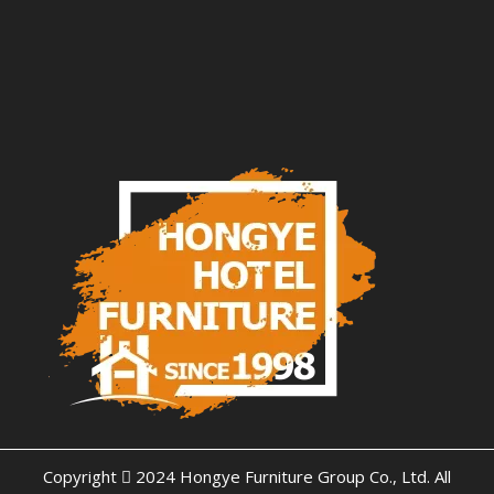
Copyright  2024 Hongye Furniture Group Co., Ltd. All