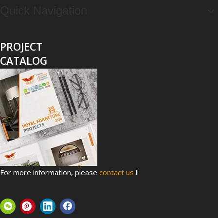
Quick Navigation
PROJECT
CATALOG
Top 8 Hospital Furniture Innovations That Reduce Patient Anxiety
A patient's experience of anxiety begins before anyone takes 
For more information, please
contact us
!