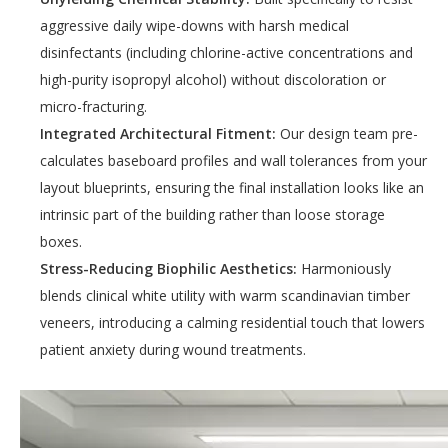
aggressive daily wipe-downs with harsh medical
disinfectants (including chlorine-active concentrations and
high-purity isopropyl alcohol) without discoloration or
micro-fracturing.
Integrated Architectural Fitment:
Our design team pre-
calculates baseboard profiles and wall tolerances from your
layout blueprints, ensuring the final installation looks like an
intrinsic part of the building rather than loose storage
boxes.
Stress-Reducing Biophilic Aesthetics:
Harmoniously
blends clinical white utility with warm scandinavian timber
veneers, introducing a calming residential touch that lowers
patient anxiety during wound treatments.