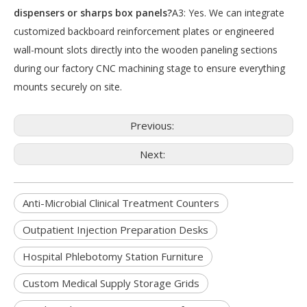
dispensers or sharps box panels?
A3: Yes. We can integrate
customized backboard reinforcement plates or engineered
wall-mount slots directly into the wooden paneling sections
during our factory CNC machining stage to ensure everything
mounts securely on site.
Previous:
Next:
Anti-Microbial Clinical Treatment Counters
Outpatient Injection Preparation Desks
Hospital Phlebotomy Station Furniture
Custom Medical Supply Storage Grids