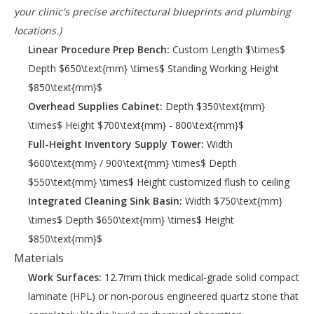
your clinic's precise architectural blueprints and plumbing
locations.)
Linear Procedure Prep Bench:
Custom Length $\times$
Depth $650\text{mm} \times$ Standing Working Height
$850\text{mm}$
Overhead Supplies Cabinet:
Depth $350\text{mm}
\times$ Height $700\text{mm} - 800\text{mm}$
Full-Height Inventory Supply Tower:
Width
$600\text{mm} / 900\text{mm} \times$ Depth
$550\text{mm} \times$ Height customized flush to ceiling
Integrated Cleaning Sink Basin:
Width $750\text{mm}
\times$ Depth $650\text{mm} \times$ Height
$850\text{mm}$
Materials
Work Surfaces:
12.7mm thick medical-grade solid compact
laminate (HPL) or non-porous engineered quartz stone that