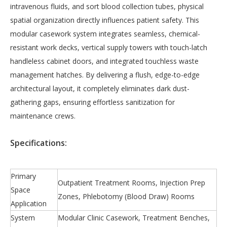
intravenous fluids, and sort blood collection tubes, physical
spatial organization directly influences patient safety. This
modular casework system integrates seamless, chemical-
resistant work decks, vertical supply towers with touch-latch
handleless cabinet doors, and integrated touchless waste
management hatches. By delivering a flush, edge-to-edge
architectural layout, it completely eliminates dark dust-
gathering gaps, ensuring effortless sanitization for
maintenance crews.
S
pecifications:
Primary
Outpatient Treatment Rooms, Injection Prep
Space
Zones, Phlebotomy (Blood Draw) Rooms
Application
System
Modular Clinic Casework, Treatment Benches,