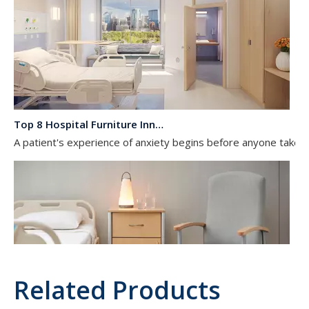
Top 8 Hospital Furniture Innovations That Reduce Patient Anxiety
A patient's experience of anxiety begins before anyone takes 
Related Products