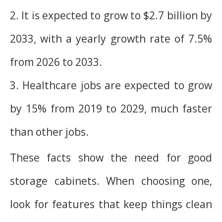
2. It is expected to grow to $2.7 billion by
2033, with a yearly growth rate of 7.5%
from 2026 to 2033.
3. Healthcare jobs are expected to grow
by 15% from 2019 to 2029, much faster
than other jobs.
These facts show the need for good
storage cabinets. When choosing one,
look for features that keep things clean