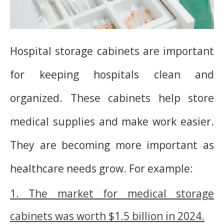
Hospital storage cabinets are important
for keeping hospitals clean and
organized. These cabinets help store
medical supplies and make work easier.
They are becoming more important as
healthcare needs grow. For example:
1. The market for medical storage
cabinets was worth $1.5 billion in 2024.