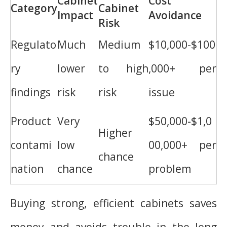
Cabinet
Cost
Category
Cabinet
Impact
Avoidance
Risk
Regulato
Much
Medium
$10,000-$100
ry
lower
to high
,000+ per
findings
risk
risk
issue
Product
Very
$50,000-$1,0
Higher
contami
low
00,000+ per
chance
nation
chance
problem
Buying strong, efficient cabinets saves
money and avoids trouble in the long