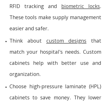
RFID tracking and
biometric locks
.
These tools make supply management
easier and safer.
Think about
custom designs
that
match your hospital's needs. Custom
cabinets help with better use and
organization.
Choose high-pressure laminate (HPL)
cabinets to save money. They lower