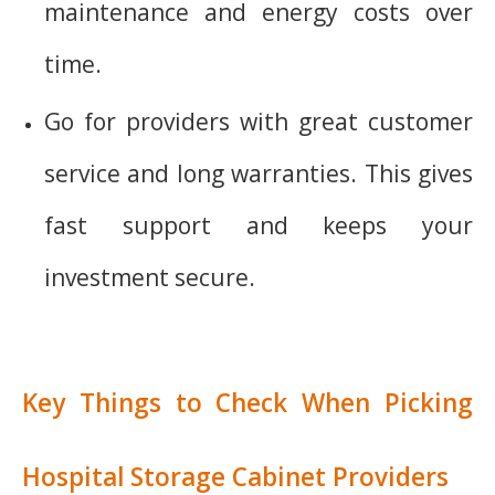
maintenance and energy costs over
time.
Go for providers with great customer
service and long warranties. This gives
fast support and keeps your
investment secure.
Key Things to Check When Picking
Hospital Storage Cabinet Providers