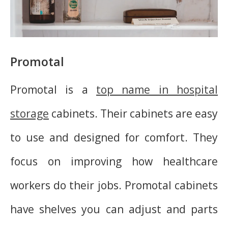
Promotal
Promotal is a
top name in hospital
storage
cabinets. Their cabinets are easy
to use and designed for comfort. They
focus on improving how healthcare
workers do their jobs. Promotal cabinets
have shelves you can adjust and parts