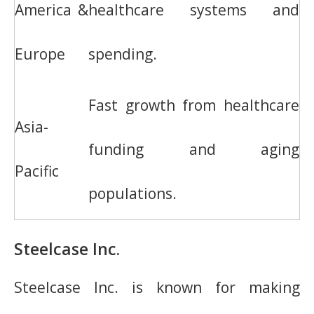
America &
healthcare systems and
Europe
spending.
Fast growth from healthcare
Asia-
funding and aging
Pacific
populations.
Steelcase Inc.
Steelcase Inc. is known for making