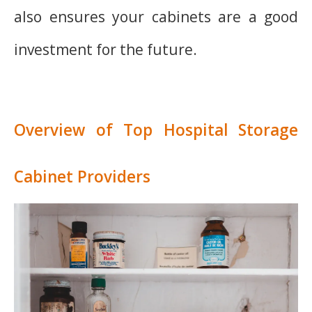
also ensures your cabinets are a good
investment for the future.
Overview of Top Hospital Storage
Cabinet Providers