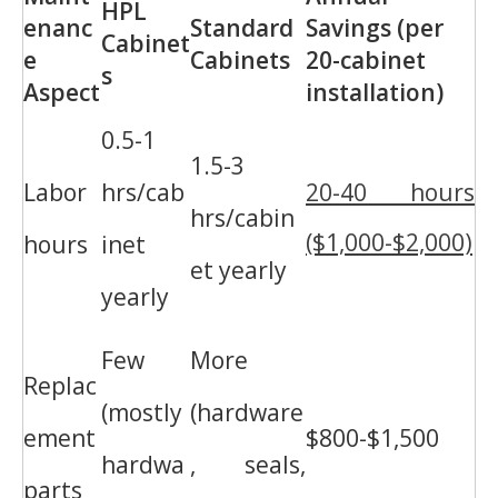
HPL
enanc
Standard
Savings (per
Cabinet
e
Cabinets
20-cabinet
s
Aspect
installation)
0.5-1
1.5-3
Labor
hrs/cab
20-40 hours
hrs/cabin
($1,000-$2,000)
hours
inet
et yearly
yearly
Few
More
Replac
(mostly
(hardware
ement
$800-$1,500
hardwa
, seals,
parts