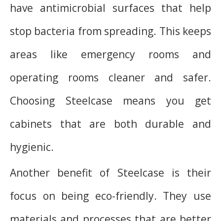
have antimicrobial surfaces that help
stop bacteria from spreading. This keeps
areas like emergency rooms and
operating rooms cleaner and safer.
Choosing Steelcase means you get
cabinets that are both durable and
hygienic.
Another benefit of Steelcase is their
focus on being eco-friendly. They use
materials and processes that are better