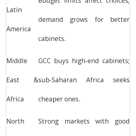
Budget limits affect choices;
Latin
demand grows for better
America
cabinets.
Middle
GCC buys high-end cabinets;
East &
sub-Saharan Africa seeks
Africa
cheaper ones.
North
Strong markets with good