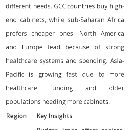
different needs. GCC countries buy high-
end cabinets, while sub-Saharan Africa
prefers cheaper ones. North America
and Europe lead because of strong
healthcare systems and spending. Asia-
Pacific is growing fast due to more
healthcare funding and older
populations needing more cabinets.
Region
Key Insights