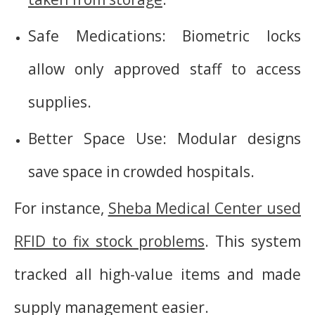
Safe Medications: Biometric locks
allow only approved staff to access
supplies.
Better Space Use: Modular designs
save space in crowded hospitals.
For instance,
Sheba Medical Center used
RFID to fix stock problems
. This system
tracked all high-value items and made
supply management easier.