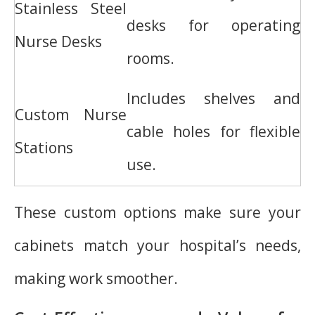
Stainless Steel
desks for operating
Nurse Desks
rooms.
Includes shelves and
Custom Nurse
cable holes for flexible
Stations
use.
These custom options make sure your
cabinets match your hospital’s needs,
making work smoother.