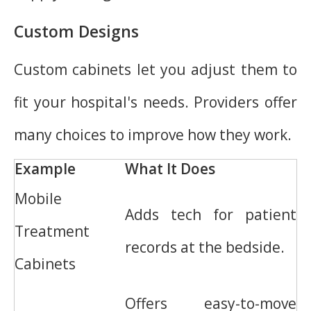
Custom Designs
Custom cabinets let you adjust them to
fit your hospital's needs. Providers offer
many choices to improve how they work.
Example
What It Does
Mobile
Adds tech for patient
Treatment
records at the bedside.
Cabinets
Offers easy-to-move