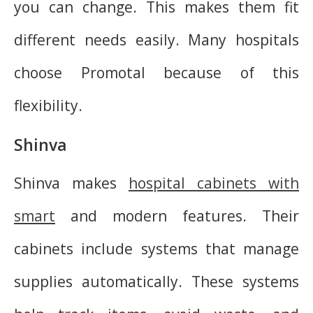
you can change. This makes them fit
different needs easily. Many hospitals
choose Promotal because of this
flexibility.
Shinva
Shinva makes
hospital cabinets with
smart
and modern features. Their
cabinets include systems that manage
supplies automatically. These systems