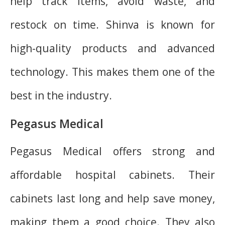
help track items, avoid waste, and
restock on time. Shinva is known for
high-quality products and advanced
technology. This makes them one of the
best in the industry.
Pegasus Medical
Pegasus Medical offers strong and
affordable hospital cabinets. Their
cabinets last long and help save money,
making them a good choice. They also