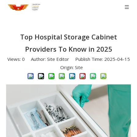
Top Hospital Storage Cabinet
Providers To Know in 2025
Views:
0
Author: Site Editor Publish Time: 2025-04-15
Origin:
Site