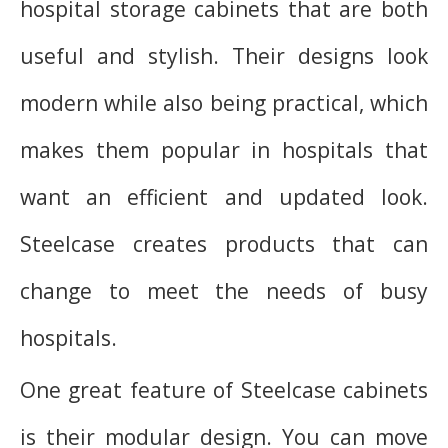
hospital storage cabinets that are both
useful and stylish. Their designs look
modern while also being practical, which
makes them popular in hospitals that
want an efficient and updated look.
Steelcase creates products that can
change to meet the needs of busy
hospitals.
One great feature of Steelcase cabinets
is their modular design. You can move