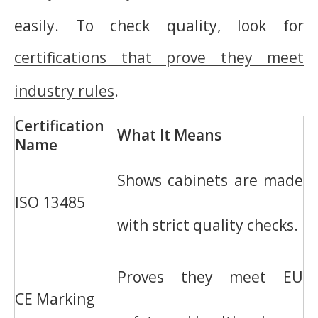
easily. To check quality, look for
certifications that prove they meet
industry rules
.
Certification
What It Means
Name
Shows cabinets are made
ISO 13485
with strict quality checks.
Proves they meet EU
CE Marking