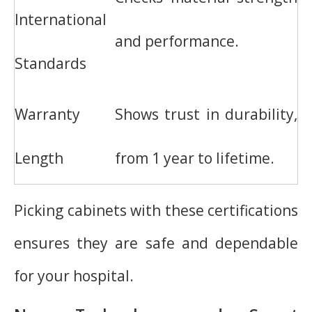
International
and performance.
Standards
Warranty
Shows trust in durability,
Length
from 1 year to lifetime.
Picking cabinets with these certifications
ensures they are safe and dependable
for your hospital.