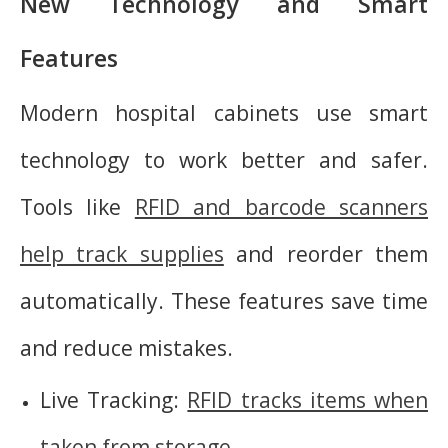
New Technology and Smart
Features
Modern hospital cabinets use smart
technology to work better and safer.
Tools like
RFID and barcode scanners
help track supplies
and reorder them
automatically. These features save time
and reduce mistakes.
Live Tracking:
RFID tracks items when
taken from storage
.