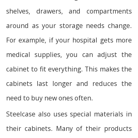
shelves, drawers, and compartments
around as your storage needs change.
For example, if your hospital gets more
medical supplies, you can adjust the
cabinet to fit everything. This makes the
cabinets last longer and reduces the
need to buy new ones often.
Steelcase also uses special materials in
their cabinets. Many of their products