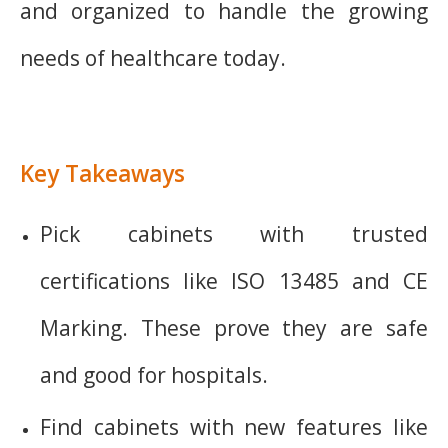
and organized to handle the growing
needs of healthcare today.
Key Takeaways
Pick cabinets with trusted
certifications like ISO 13485 and CE
Marking. These prove they are safe
and good for hospitals.
Find cabinets with new features like