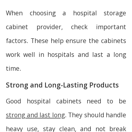
When choosing a hospital storage
cabinet provider, check important
factors. These help ensure the cabinets
work well in hospitals and last a long
time.
Strong and Long-Lasting Products
Good hospital cabinets need to be
strong and last long
. They should handle
heavy use, stay clean, and not break