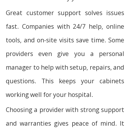
Great customer support solves issues
fast. Companies with 24/7 help, online
tools, and on-site visits save time. Some
providers even give you a personal
manager to help with setup, repairs, and
questions. This keeps your cabinets
working well for your hospital.
Choosing a provider with strong support
and warranties gives peace of mind. It