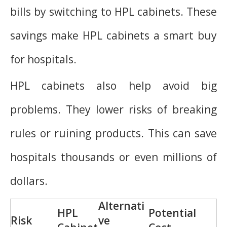
bills by switching to HPL cabinets. These
savings make HPL cabinets a smart buy
for hospitals.
HPL cabinets also help avoid big
problems. They lower risks of breaking
rules or ruining products. This can save
hospitals thousands or even millions of
dollars.
Alternati
HPL
Potential
Risk
ve