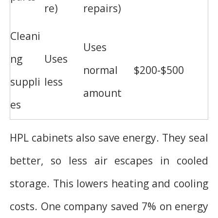
re)
repairs)
Cleani
Uses
ng
Uses
normal
$200-$500
suppli
less
amount
es
HPL cabinets also save energy. They seal
better, so less air escapes in cooled
storage. This lowers heating and cooling
costs. One company saved 7% on energy