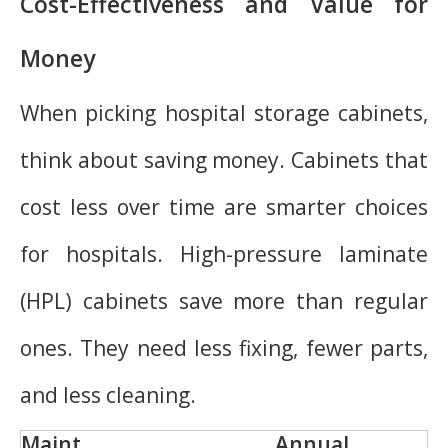
Cost-Effectiveness and Value for
Money
When picking hospital storage cabinets,
think about saving money. Cabinets that
cost less over time are smarter choices
for hospitals. High-pressure laminate
(HPL) cabinets save more than regular
ones. They need less fixing, fewer parts,
and less cleaning.
Maint
Annual