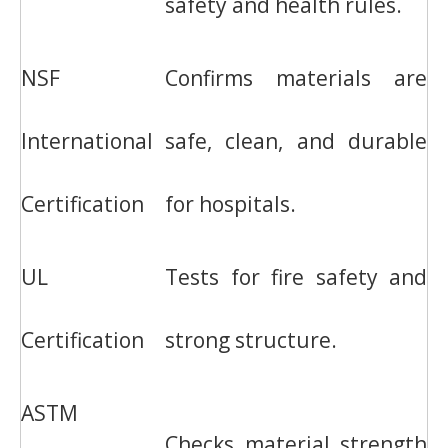
safety and health rules.
NSF
Confirms materials are
International
safe, clean, and durable
Certification
for hospitals.
UL
Tests for fire safety and
Certification
strong structure.
ASTM
Checks material strength