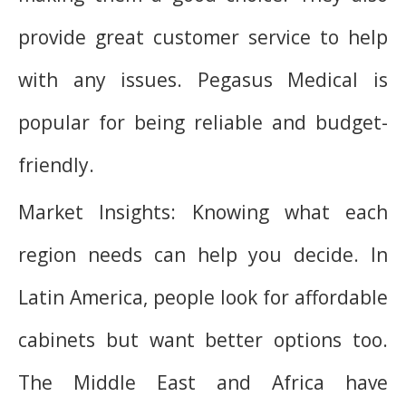
provide great customer service to help
with any issues. Pegasus Medical is
popular for being reliable and budget-
friendly.
Market Insights: Knowing what each
region needs can help you decide. In
Latin America, people look for affordable
cabinets but want better options too.
The Middle East and Africa have