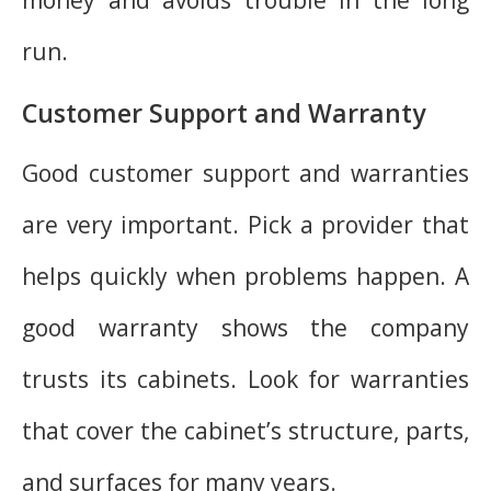
run.
Customer Support and Warranty
Good customer support and warranties
are very important. Pick a provider that
helps quickly when problems happen. A
good warranty shows the company
trusts its cabinets. Look for warranties
that cover the cabinet’s structure, parts,
and surfaces for many years.