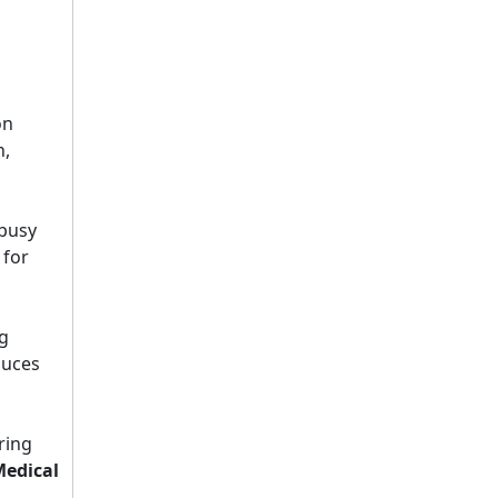
on
n,
5 Healthcare Furniture Design Principles for Aging-Friendly Facilities
 busy
Designing furniture for healthcare environments is f
 for
g
duces
ring
Top 8 Hospital Furniture Innovations That Reduce Patient Anxiety
edical
A patient's experience of anxiety begins before anyo