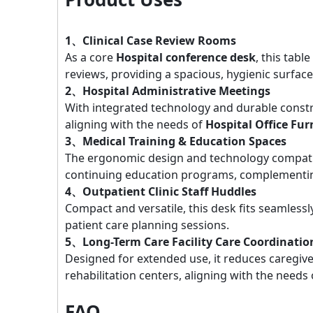
1、Clinical Case Review Rooms
As a core
Hospital conference desk
, this tabl
reviews, providing a spacious, hygienic surface 
2、Hospital Administrative Meetings
With integrated technology and durable constru
aligning with the needs of
Hospital Office Fur
3、Medical Training & Education Spaces
The ergonomic design and technology compatibi
continuing education programs, complement
4、Outpatient Clinic Staff Huddles
Compact and versatile, this desk fits seamlessl
patient care planning sessions.
5、Long-Term Care Facility Care Coordinatio
Designed for extended use, it reduces caregiv
rehabilitation centers, aligning with the needs
FAQ