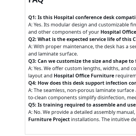
Q1: Is this Hospital conference desk compatib
A: Yes. Its modular design and customizable fi
and other components of your
Hospital Offic
Q2: What is the expected service life of thi
A: With proper maintenance, the desk has a ser
and laminate surface.
Q3: Can we customize the size and shape to 
A: Yes. We offer custom lengths, widths, and co
layout and
Hospital Office Furniture
requirem
Q4: How does this desk support infection co
A: The seamless, non-porous laminate surface a
to-clean components simplify disinfection, mee
Q5: Is training required to assemble and use
A: No. We provide a detailed assembly manual, a
Furniture Project
installations. The intuitive d