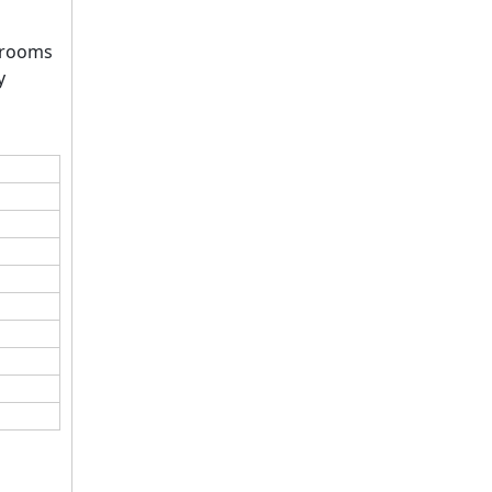
g rooms
y