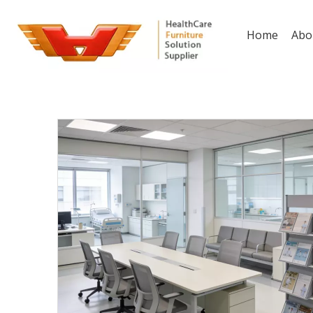
Home
Abo