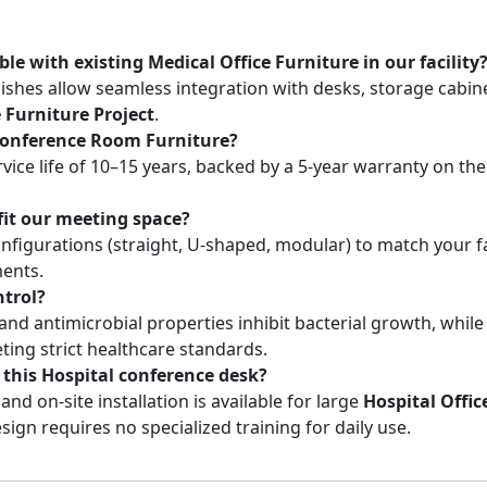
le with existing Medical Office Furniture in our facility
nishes allow seamless integration with desks, storage cabin
e Furniture Project
.
s Conference Room Furniture?
vice life of 10–15 years, backed by a 5-year warranty on th
fit our meeting space?
nfigurations (straight, U-shaped, modular) to match your fac
ents.
ntrol?
nd antimicrobial properties inhibit bacterial growth, while
ting strict healthcare standards.
 this Hospital conference desk?
nd on-site installation is available for large
Hospital Offic
esign requires no specialized training for daily use.