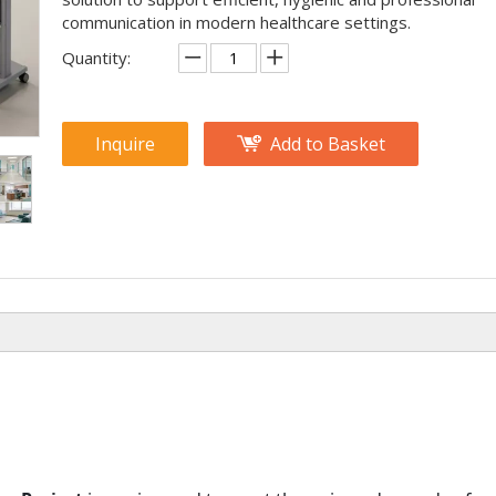
communication in modern healthcare settings.
Quantity:
Inquire
Add to Basket