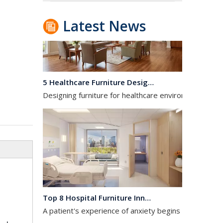
Latest News
5 Healthcare Furniture Design Principles for Aging-Friendly Facilities
Designing furniture for healthcare environments is f
Top 8 Hospital Furniture Innovations That Reduce Patient Anxiety
A patient's experience of anxiety begins before anyo