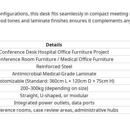
onfigurations, this desk fits seamlessly in compact meetin
ood tones and laminate finishes ensures it complements an
Details
Conference Desk Hospital Office Furniture Project
nference Room Furniture / Medical Office Furniture
Reinforced Steel
Antimicrobial Medical-Grade Laminate
stomizable (Standard: 360cm L × 120cm D × 75cm H)
200–300kg (depending on size)
Straight, U-shaped, or modular
Integrated power outlets, data ports
erence rooms, case review areas, administrative hubs