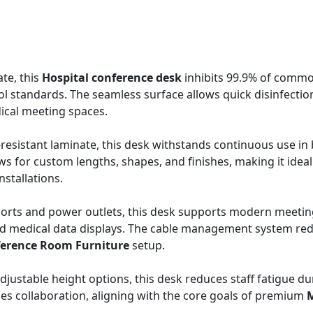
te, this
Hospital conference desk
inhibits 99.9% of comm
ol standards. The seamless surface allows quick disinfectio
dical meeting spaces.
-resistant laminate, this desk withstands continuous use in
s for custom lengths, shapes, and finishes, making it ideal
nstallations.
orts and power outlets, this desk supports modern meetin
nd medical data displays. The cable management system re
erence Room Furniture
setup.
justable height options, this desk reduces staff fatigue du
izes collaboration, aligning with the core goals of premium
M