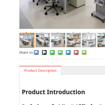
Share to:
Product Description
Product Introduction