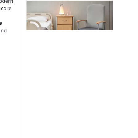
modern
a core
e
 and
Stadium Medical Furniture Standards 2026: Lessons From The FIFA World Cup
The 2026 FIFA World Cup will host 48 matches across
Top 10 Strangest Medical Furniture Innovations in 2026
Strange medical furniture innovations follow a comple