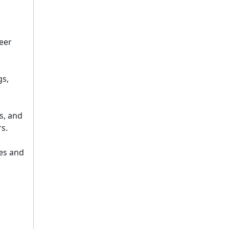
peer
gs,
s, and
s.
les and