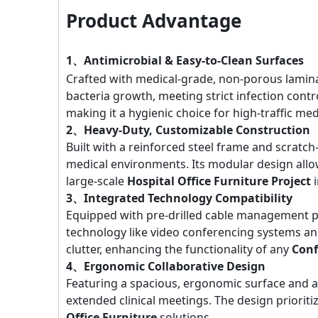
Product Advantage
1、Antimicrobial & Easy-to-Clean Surfaces
Crafted with medical-grade, non-porous lamina
bacteria growth, meeting strict infection contr
making it a hygienic choice for high-traffic me
2、Heavy-Duty, Customizable Construction
Built with a reinforced steel frame and scratch
medical environments. Its modular design allow
large-scale
Hospital Office Furniture Project
i
3、Integrated Technology Compatibility
Equipped with pre-drilled cable management p
technology like video conferencing systems a
clutter, enhancing the functionality of any
Conf
4、Ergonomic Collaborative Design
Featuring a spacious, ergonomic surface and ad
extended clinical meetings. The design priorit
Office Furniture
solutions.