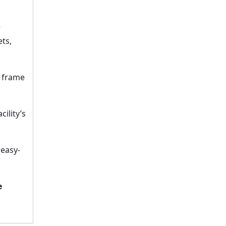
?
ets,
e frame
ility’s
 easy-
e