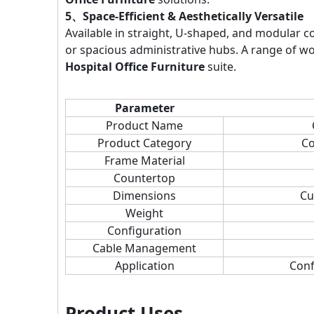
5、Space-Efficient & Aesthetically Versatile
Available in straight, U-shaped, and modular c
or spacious administrative hubs. A range of w
Hospital Office Furniture
suite.
Parameter
Product Name
Product Category
Co
Frame Material
Countertop
Dimensions
Cu
Weight
Configuration
Cable Management
Application
Conf
Product Uses