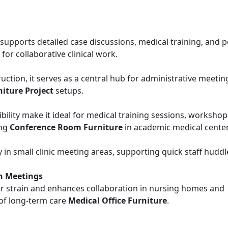
e supports detailed case discussions, medical training, and 
for collaborative clinical work.
ction, it serves as a central hub for administrative meetin
niture Project
setups.
lity make it ideal for medical training sessions, workshop
ing
Conference Room Furniture
in academic medical center
y in small clinic meeting areas, supporting quick staff hudd
n Meetings
er strain and enhances collaboration in nursing homes and
 of long-term care
Medical Office Furniture
.