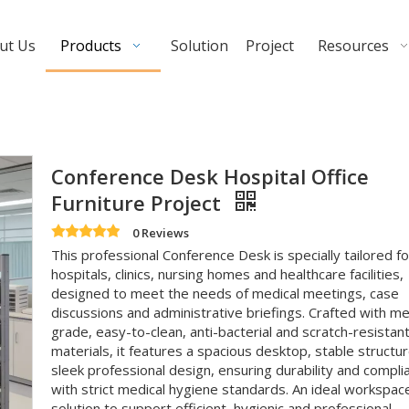
ut Us
Products
Solution
Project
Resources
Conference Desk Hospital Office
Furniture Project
0 Reviews
This professional Conference Desk is specially tailored fo
hospitals, clinics, nursing homes and healthcare facilities,
designed to meet the needs of medical meetings, case
discussions and administrative briefings. Crafted with me
grade, easy-to-clean, anti-bacterial and scratch-resistan
materials, it features a spacious desktop, stable structu
sleek professional design, ensuring durability and compli
with strict medical hygiene standards. An ideal workspac
solution to support efficient, hygienic and professional