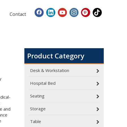
Contact
Product Category
Desk & Workstation
r
Hospital Bed
Seating
dical-
Dialysis Center Furniture Guide 2026: Specialized Seating & Treatment Room Requirements
t
Dialysis center furniture design presents unique cha
Storage
re and
ance
e
Table