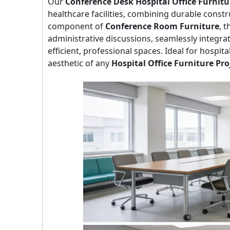
Our
Conference Desk Hospital Office Furnitu
healthcare facilities, combining durable constru
component of
Conference Room Furniture
, 
administrative discussions, seamlessly integ
efficient, professional spaces. Ideal for hospita
aesthetic of any
Hospital Office Furniture Pro