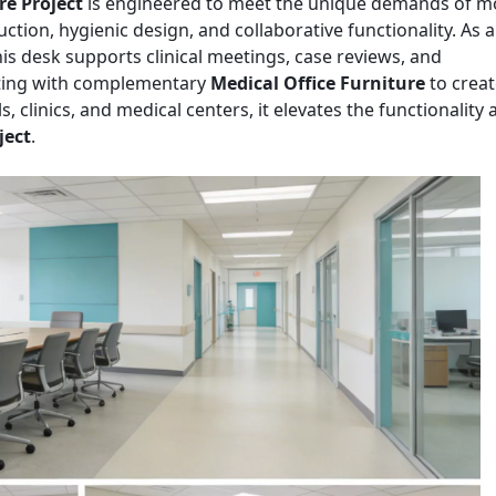
re Project
is engineered to meet the unique demands of 
ction, hygienic design, and collaborative functionality. As 
this desk supports clinical meetings, case reviews, and
rating with complementary
Medical Office Furniture
to creat
ls, clinics, and medical centers, it elevates the functionality
ject
.