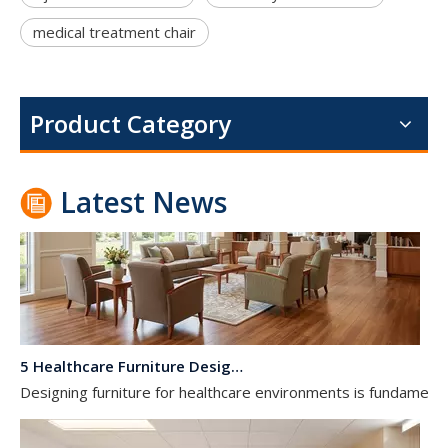
medical treatment chair
Dialysis Center Furniture Guide 2026: Specialized Seating & Treatment Room Requirements
Dialysis center furniture design presents unique challenges th
Product Category
Latest News
5 Healthcare Furniture Design Principles for Aging-Friendly Facilities
Designing furniture for healthcare environments is fundamenta