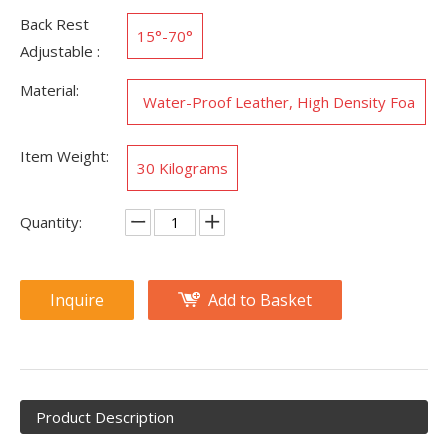
Back Rest
15°-70°
Adjustable :
Material:
Water-Proof Leather, High Density Foa
m, Steel
Item Weight:
‎30 Kilograms
Quantity:
Inquire
Add to Basket
Product Description