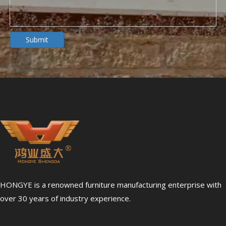
Dialysis Center Furniture Guide 2026: Specialized Seating & Treatment Room Requirements
Dialysis center furniture design presents unique challenges th
Submit
5 Healthcare Furniture Design Principles for Aging-Friendly Facilities
HONGYE is a renowned furniture manufacturing enterprise with
Designing furniture for healthcare environments is fundamenta
over 30 years of industry experience.