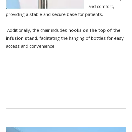
and comfort,
providing a stable and secure base for patients.
Additionally, the chair includes
hooks on the top of the
infusion stand
, facilitating the hanging of bottles for easy
access and convenience.