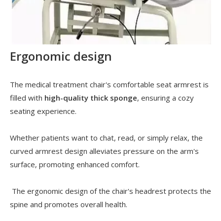
Ergonomic design
The medical treatment chair's comfortable seat armrest is
filled with
high-quality thick sponge
, ensuring a cozy
seating experience.
Whether patients want to chat, read, or simply relax, the
curved armrest design alleviates pressure on the arm's
surface, promoting enhanced comfort.
The ergonomic design of the chair's headrest protects the
spine and promotes overall health.