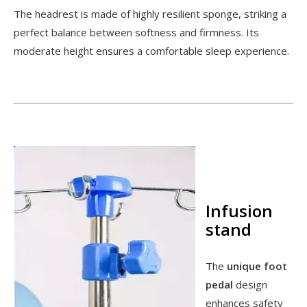
The headrest is made of highly resilient sponge, striking a
perfect balance between softness and firmness. Its
moderate height ensures a comfortable sleep experience.
Infusion
stand
The
unique foot
pedal
design
enhances safety