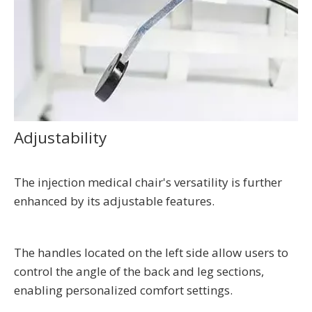
Adjustability
The injection medical chair's versatility is further
enhanced by its adjustable features.
The handles located on the left side allow users to
control the angle of the back and leg sections,
enabling personalized comfort settings.