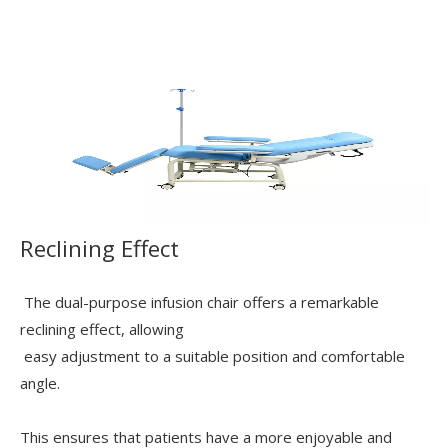
Reclining Effect
The dual-purpose infusion chair offers a remarkable
reclining effect, allowing
easy adjustment to a suitable position and comfortable
angle.
This ensures that patients have a more enjoyable and