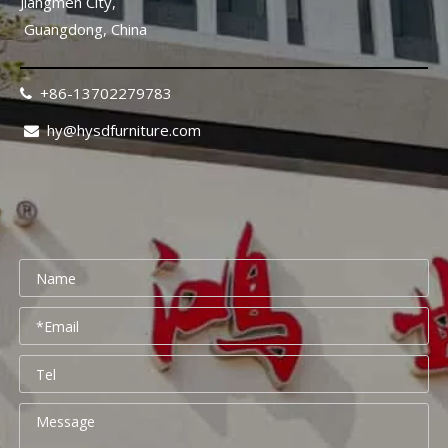
Jiangmen City,
Guangdong, China
+86-13702279783

hy@hysdfurniture.com

Rehabilitation Center Furniture Guide 2026: Mobility-Friendly Design Checklist
Rehabilitation center furniture design requires a fundamental