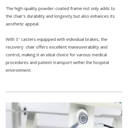
The high-quality powder-coated frame not only adds to
the chair's durability and longevity but also enhances its
aesthetic appeal.
With 3" casters equipped with individual brakes, the
recovery chair offers excellent maneuverability and
control, making it an ideal choice for various medical
procedures and patient transport within the hospital
environment.