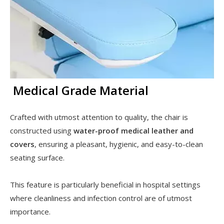
Medical Grade Material
Crafted with utmost attention to quality, the chair is
constructed using
water-proof medical leather and
covers
, ensuring a pleasant, hygienic, and easy-to-clean
seating surface.
This feature is particularly beneficial in hospital settings
where cleanliness and infection control are of utmost
importance.