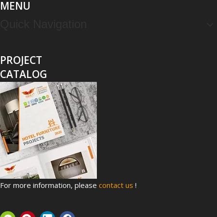
MENU
Quick Navigation
PROJECT
CATALOG
Top 8 Hospital Furniture Innovations That Reduce Patient Anxiety
A patient's experience of anxiety begins before anyone takes 
For more information, please
contact us
!