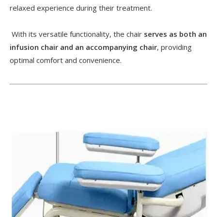
relaxed experience during their treatment.
With its versatile functionality, the chair
serves as both an
infusion chair and an accompanying chair
, providing
optimal comfort and convenience.