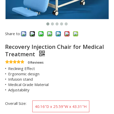
Share to:
Recovery Injection Chair for Medical
Treatment
0 Reviews
Reclining Effect
Ergonomic design
Infusion stand
Medical Grade Material
Adjustability
Overall Size:
‎40.16"D x 25.59"W x 43.31"H