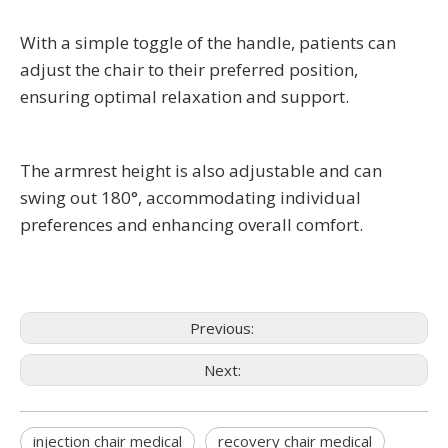
With a simple toggle of the handle, patients can
adjust the chair to their preferred position,
ensuring optimal relaxation and support.
The armrest height is also adjustable and can
swing out 180°, accommodating individual
preferences and enhancing overall comfort.
Previous:
Next:
injection chair medical
recovery chair medical