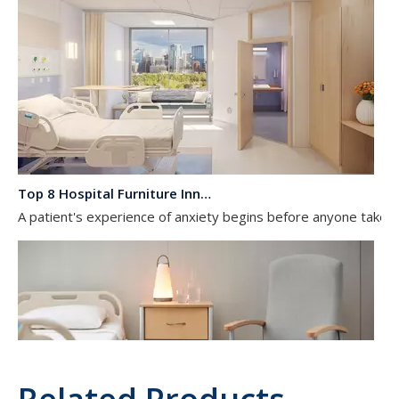
Top 8 Hospital Furniture Innovations That Reduce Patient Anxiety
A patient's experience of anxiety begins before anyone takes 