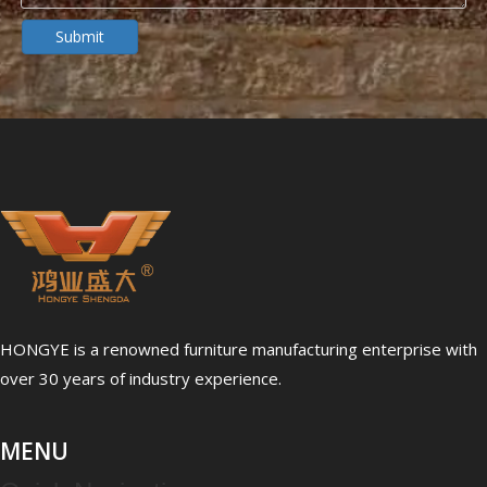
Dialysis Center Furniture Guide 2026: Specialized Seating & Treatment Room Requirements
Submit
Dialysis center furniture design presents unique challenges th
HONGYE is a renowned furniture manufacturing enterprise with
5 Healthcare Furniture Design Principles for Aging-Friendly Facilities
over 30 years of industry experience.
Designing furniture for healthcare environments is fundamenta
MENU