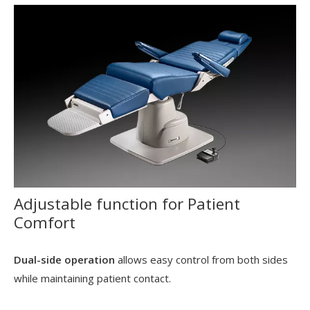
Adjustable function for Patient
Comfort
Dual-side operation
allows easy control from both sides
while maintaining patient contact.