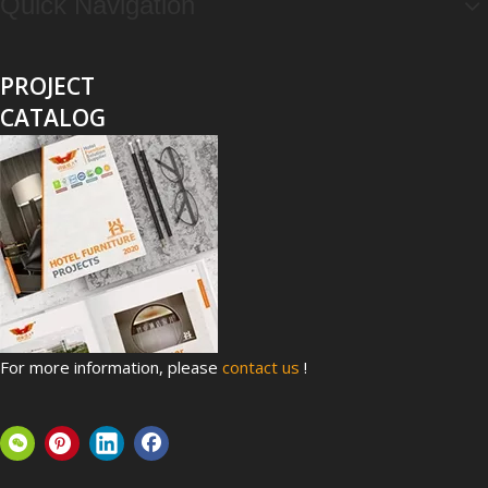
Quick Navigation
PROJECT
CATALOG
Top 8 Hospital Furniture Innovations That Reduce Patient Anxiety
A patient's experience of anxiety begins before anyone takes 
For more information, please
contact us
!