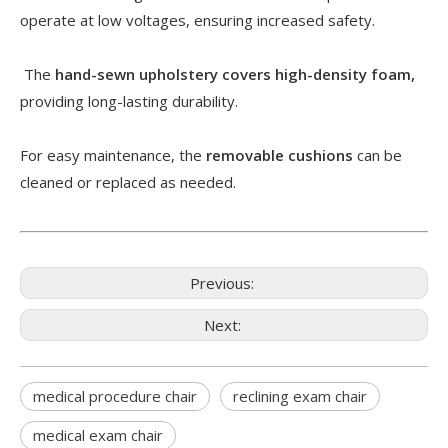
operate at low voltages, ensuring increased safety.
The
hand-sewn upholstery covers high-density foam,
providing long-lasting durability.
For easy maintenance, the
removable cushions
can be
cleaned or replaced as needed.
Previous:
Next:
medical procedure chair
reclining exam chair
medical exam chair