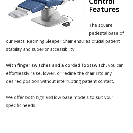
Control
Features
The square
pedestal base of
our Metal Reclining Sleeper Chair ensures crucial patient
stability and superior accessibility.
With finger switches and a corded footswitch,
you can
effortlessly raise, lower, or recline the chair into any
desired position without interrupting patient contact.
We offer both high and low base models to suit your
specific needs.