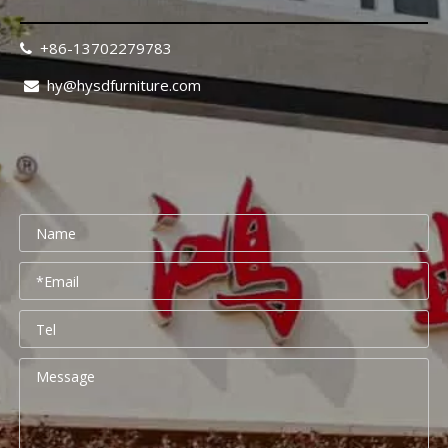
+86-13702279783

hy@hysdfurniture.com

Rehabilitation Center Furniture Guide 2026: Mobility-Friendly Design Checklist
Rehabilitation center furniture design requires a fundamental