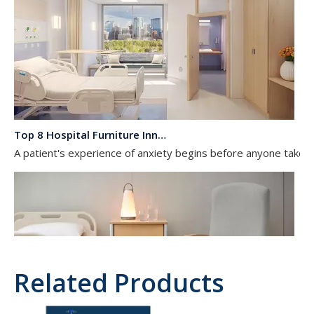
Top 8 Hospital Furniture Innovations That Reduce Patient Anxiety
A patient's experience of anxiety begins before anyone takes 
Related Products