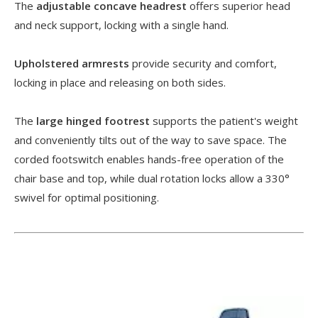
The
adjustable concave headrest
offers superior head
and neck support, locking with a single hand.
Upholstered armrests
provide security and comfort,
locking in place and releasing on both sides.
The
large hinged footrest
supports the patient's weight
and conveniently tilts out of the way to save space. The
corded footswitch enables hands-free operation of the
chair base and top, while dual rotation locks allow a 330°
swivel for optimal positioning.