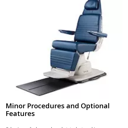
Minor Procedures and Optional
Features