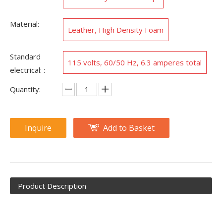
Material:
Leather, High Density Foam
Standard
115 volts, 60/50 Hz, 6.3 amperes total
electrical: :
Quantity:
Inquire
Add to Basket
Product Description