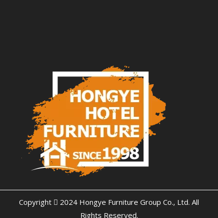
Copyright  2024 Hongye Furniture Group Co., Ltd. All
Rights Reserved.