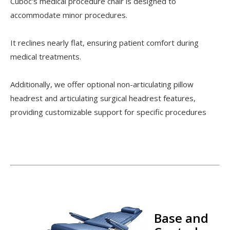
Cuboc's medical procedure chair is designed to
accommodate minor procedures.
It reclines nearly flat, ensuring patient comfort during
medical treatments.
Additionally, we offer optional non-articulating pillow
headrest and articulating surgical headrest features,
providing customizable support for specific procedures
Base and