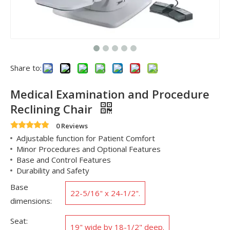
Share to:
Medical Examination and Procedure
Reclining Chair
0 Reviews
Adjustable function for Patient Comfort
Minor Procedures and Optional Features
Base and Control Features
Durability and Safety
Base
22-5/16" x 24-1/2".
dimensions:
Seat:
19" wide by 18-1/2" deep.