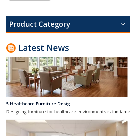
Dialysis Center Furniture Guide 2026: Specialized Seating & Treatment Room Requirements
Dialysis center furniture design presents unique challenges th
Product Category
Latest News
5 Healthcare Furniture Design Principles for Aging-Friendly Facilities
Designing furniture for healthcare environments is fundamenta