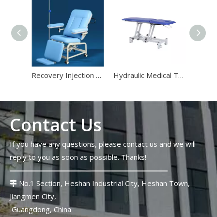
Stadium Medical Furniture Standards 2026: Lessons From The FIFA World Cup
The 2026 FIFA World Cup will host 48 matches across 16 stadi
Recovery Injection Chair for Medical Treatment
Hydraulic Medical Treatment Tables for Examination Room
Contact Us
If you have any questions, please contact us and we will
reply to you as soon as possible. Thanks!
Top 10 Strangest Medical Furniture Innovations in 2026
Strange medical furniture innovations follow a completely diffe
No.1 Section, Heshan Industrial City, Heshan Town,

Jiangmen City,
Guangdong, China