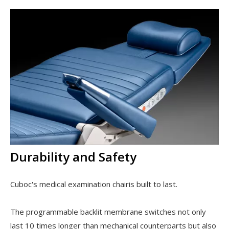
Durability and Safety
Cuboc's medical examination chairis built to last.
The programmable backlit membrane switches not only
last 10 times longer than mechanical counterparts but also