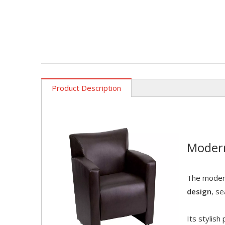
Product Description
Moder
The modern
design
, s
Its stylis