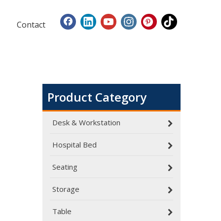
Contact
Product Category
Desk & Workstation
Hospital Bed
Seating
Dialysis Center Furniture Guide 2026: Specialized Seating & Treatment Room Requirements
Storage
Dialysis center furniture design presents unique cha
Table