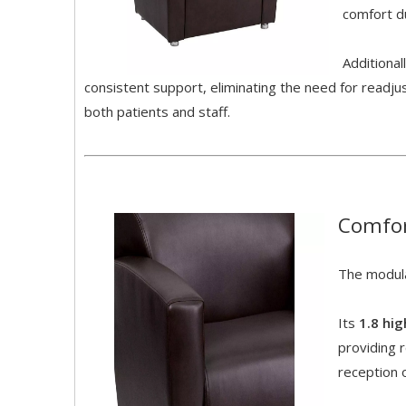
comfort du
Additional
consistent support, eliminating the need for readj
both patients and staff.
Comfor
The modula
Its
1.8 hi
providing r
reception 