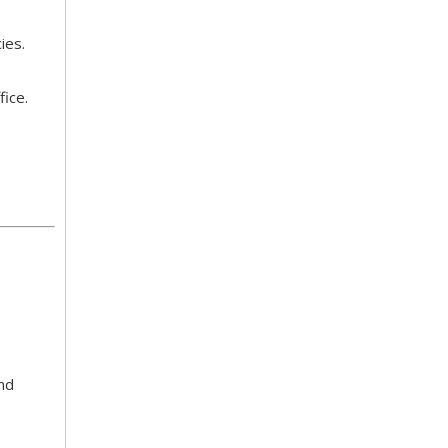
cies.
fice.
and