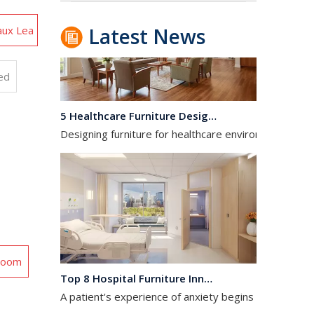
aux Lea
Latest News
ed
5 Healthcare Furniture Design Principles for Aging-Friendly Facilities
Designing furniture for healthcare environments is f
 Room
Top 8 Hospital Furniture Innovations That Reduce Patient Anxiety
A patient's experience of anxiety begins before anyo