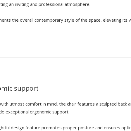
ating an inviting and professional atmosphere.
nts the overall contemporary style of the space, elevating its v
omic support
with utmost comfort in mind, the chair features a sculpted back 
ide exceptional ergonomic support.
ghtful design feature promotes proper posture and ensures opti