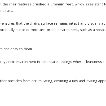
y, the chair features
brushed aluminum feet
, which is resistant t
and rust.
y ensures that the chair's surface
remains intact and visually ap
potentially humid or moisture-prone environment, such as a hospit
h and easy to clean.
 hygienic environment in healthcare settings where cleanliness is
her particles from accumulating, ensuring a tidy and inviting app