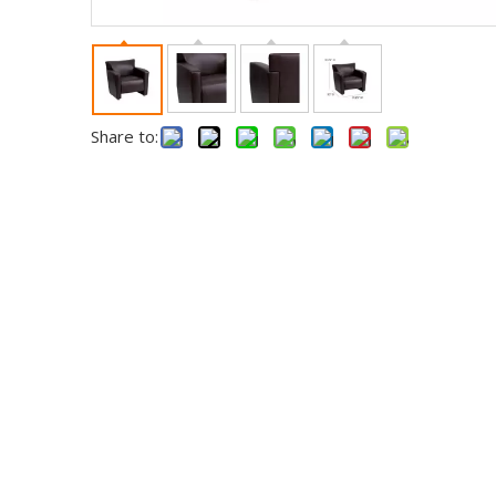
Share to: