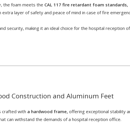
ly, the foam meets the
CAL 117 fire retardant foam standards,
n extra layer of safety and peace of mind in case of fire emergen
d security, making it an ideal choice for the hospital reception of
od Construction and Aluminum Feet
s crafted with
a hardwood frame,
offering exceptional stability 
that can withstand the demands of a hospital reception office.