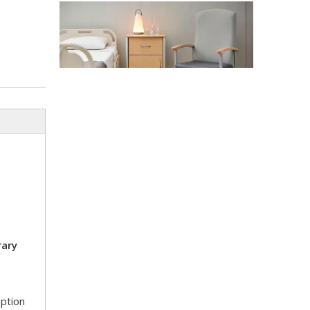
Stadium Medical Furniture Standards 2026: Lessons From The FIFA World Cup
The 2026 FIFA World Cup will host 48 matches across
ary
Top 10 Strangest Medical Furniture Innovations in 2026
Strange medical furniture innovations follow a comple
eption