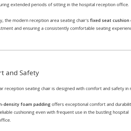
ring extended periods of sitting in the hospital reception office.
ly, the modern reception area seating chair's
fixed seat cushion
ustment and ensuring a consistently comfortable seating experien
t and Safety
r reception seating chair is designed with comfort and safety in
gh-density foam padding
offers exceptional comfort and durabilit
eliable cushioning even with frequent use in the bustling hospital
office.