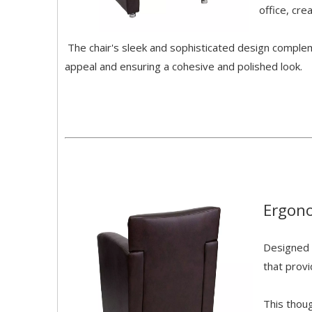
office, cre
The chair's sleek and sophisticated design compleme
appeal and ensuring a cohesive and polished look.
Ergon
Designed 
that prov
This thou