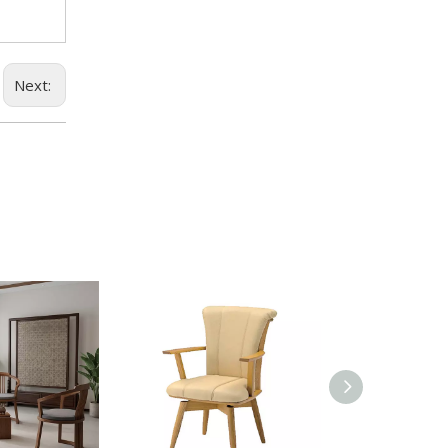
Next: