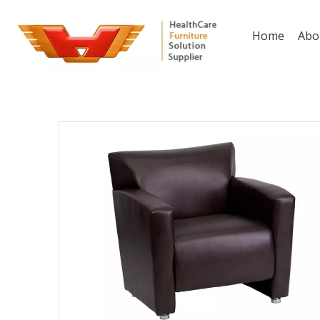
Home
Abo