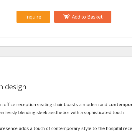
Inquire
Add to Basket
n design
 office reception seating chair boasts a modern and
contempor
eamlessly blending sleek aesthetics with a sophisticated touch.
h presence adds a touch of contemporary style to the hospital rec