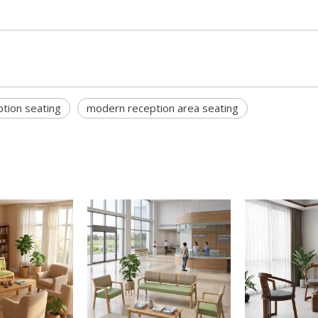
ption seating
modern reception area seating