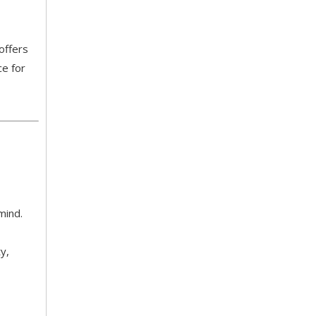
offers
ce for
5 Healthcare Furniture Design Principles for Aging-Friendly Facilities
Designing furniture for healthcare environments is f
 mind.
y,
Top 8 Hospital Furniture Innovations That Reduce Patient Anxiety
A patient's experience of anxiety begins before anyo