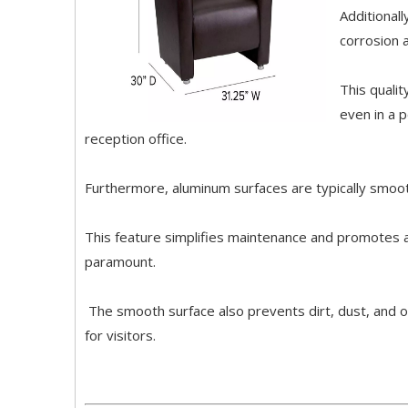
Additionall
corrosion 
This qualit
even in a 
reception office.
Furthermore, aluminum surfaces are typically smoot
This feature simplifies maintenance and promotes a
paramount.
The smooth surface also prevents dirt, dust, and ot
for visitors.