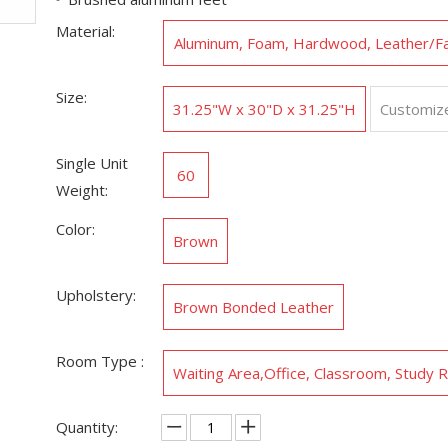
Material:
Aluminum, Foam, Hardwood, Leather/F
ther
Size:
31.25"W x 30"D x 31.25"H
Customiz
Single Unit
60
Weight:
Color:
Brown
Upholstery:
Brown Bonded Leather
Room Type :
Waiting Area,‎Office, Classroom, Study
Quantity: