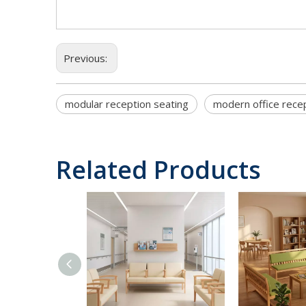
Previous:
modular reception seating
modern office rece
Related Products