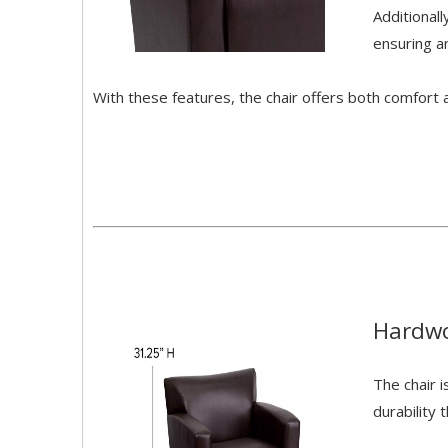
Additional
ensuring a
With these features, the chair offers both comfort an
Hardwo
The chair i
durability 