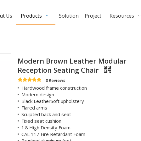
ut Us
Products
Solution
Project
Resources
Modern Brown Leather Modular
Reception Seating Chair
0 Reviews
Hardwood frame construction
Modern design
Black LeatherSoft upholstery
Flared arms
Sculpted back and seat
Fixed seat cushion
1.8 High Density Foam
CAL 117 Fire Retardant Foam
Brushed aluminum feet