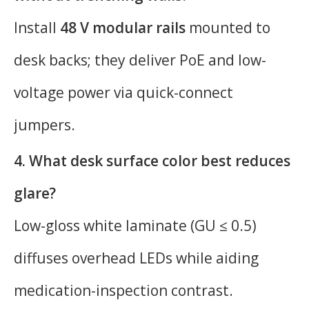
Install
48 V modular rails
mounted to
desk backs; they deliver PoE and low-
voltage power via quick-connect
jumpers.
4. What desk surface color best reduces
glare?
Low-gloss white laminate (GU ≤ 0.5)
diffuses overhead LEDs while aiding
medication-inspection contrast.