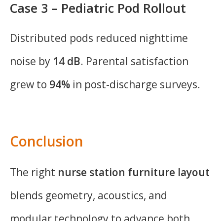
Case 3 – Pediatric Pod Rollout
Distributed pods reduced nighttime
noise by
14 dB
. Parental satisfaction
grew to
94%
in post-discharge surveys.
Conclusion
The right
nurse station furniture layout
blends geometry, acoustics, and
modular technology to advance both