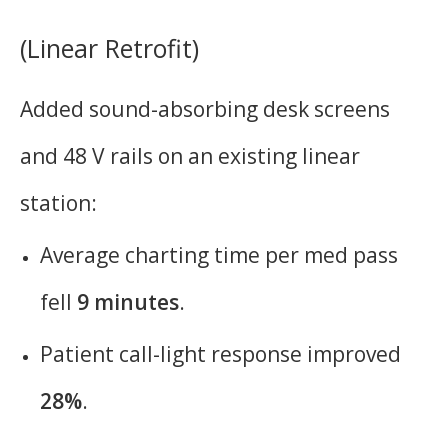
(Linear Retrofit)
Added sound-absorbing desk screens
and 48 V rails on an existing linear
station:
Average charting time per med pass
fell
9 minutes
.
Patient call-light response improved
28%
.