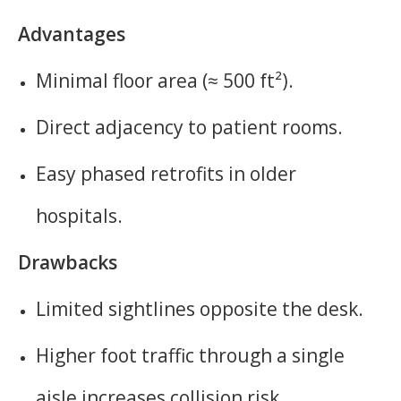
Advantages
Minimal floor area (≈ 500 ft²).
Direct adjacency to patient rooms.
Easy phased retrofits in older
hospitals.
Drawbacks
Limited sightlines opposite the desk.
Higher foot traffic through a single
aisle increases collision risk.