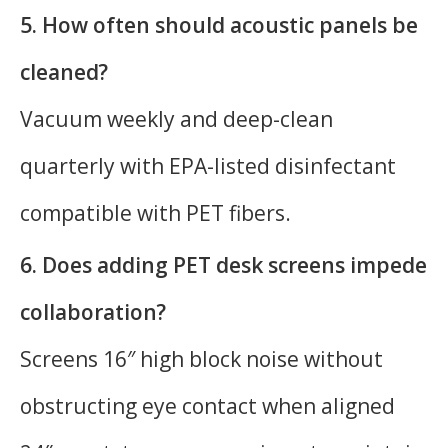
5. How often should acoustic panels be
cleaned?
Vacuum weekly and deep-clean
quarterly with EPA-listed disinfectant
compatible with PET fibers.
6. Does adding PET desk screens impede
collaboration?
Screens 16″ high block noise without
obstructing eye contact when aligned