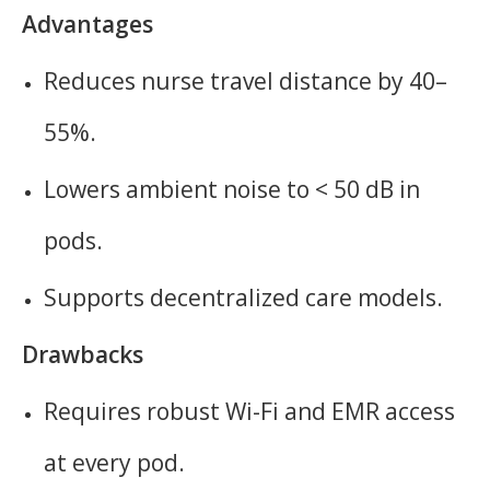
Advantages
Reduces nurse travel distance by 40–
55%.
Lowers ambient noise to < 50 dB in
pods.
Supports decentralized care models.
Drawbacks
Requires robust Wi-Fi and EMR access
at every pod.