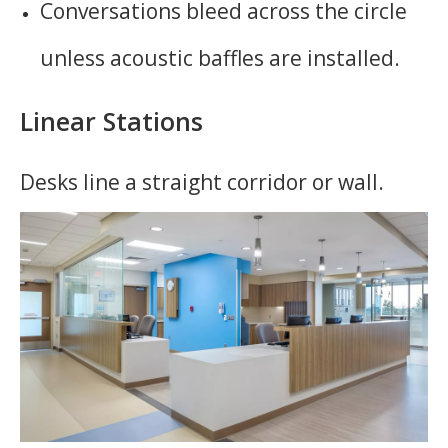
Conversations bleed across the circle
unless acoustic baffles are installed.
Linear Stations
Desks line a straight corridor or wall.