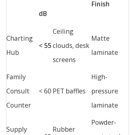
Finish
dB
Ceiling
Charting
Matte
< 55
clouds, desk
Hub
laminate
screens
Family
High-
Consult
< 60
PET baffles
pressure
Counter
laminate
Powder-
Supply
Rubber