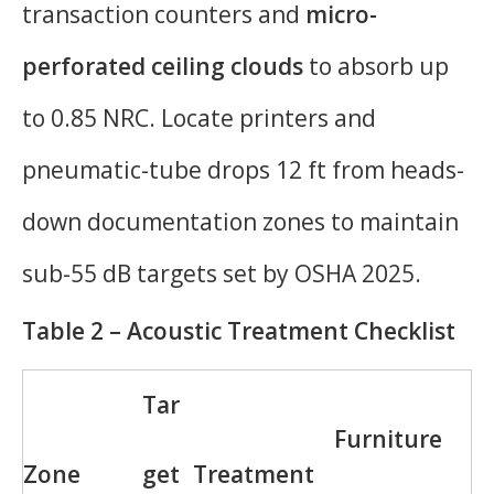
transaction counters and
micro-
perforated ceiling clouds
to absorb up
to 0.85 NRC. Locate printers and
pneumatic-tube drops 12 ft from heads-
down documentation zones to maintain
sub-55 dB targets set by OSHA 2025.
Table 2 – Acoustic Treatment Checklist
Tar
Furniture
Zone
get
Treatment