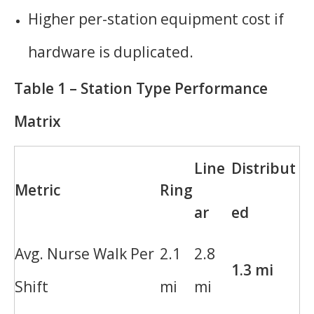
Higher per-station equipment cost if
hardware is duplicated.
Table 1 – Station Type Performance
Matrix
Line
Distribut
Metric
Ring
ar
ed
Avg. Nurse Walk Per
2.1
2.8
1.3 mi
Shift
mi
mi