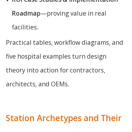
Roadmap
—proving value in real
facilities.
Practical tables, workflow diagrams, and
five hospital examples turn design
theory into action for contractors,
architects, and OEMs.
Station Archetypes and Their