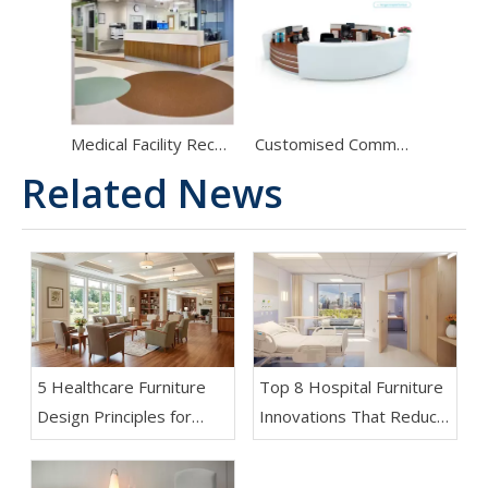
Medical Facility Reception Solutions: Premium Hospital Nurse Stations & Clinical Administrative Desks
Customised Commercial Boutique Corner Nurse Station Modern White And Brown Curved Reception Desk with Counter
Related News
5 Healthcare Furniture
Top 8 Hospital Furniture
Design Principles for
Innovations That Reduce
Aging-Friendly Facilities
Patient Anxiety