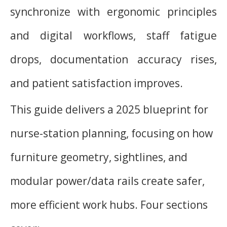
synchronize with ergonomic principles
and digital workflows, staff fatigue
drops, documentation accuracy rises,
and patient satisfaction improves.
This guide delivers a 2025 blueprint for
nurse-station planning, focusing on how
furniture geometry, sightlines, and
modular power/data rails create safer,
more efficient work hubs. Four sections