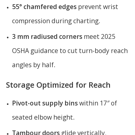
55° chamfered edges
prevent wrist
compression during charting.
3 mm radiused corners
meet 2025
OSHA guidance to cut turn-body reach
angles by half.
Storage Optimized for Reach
Pivot-out supply bins
within 17″ of
seated elbow height.
Tambour doors
glide vertically,