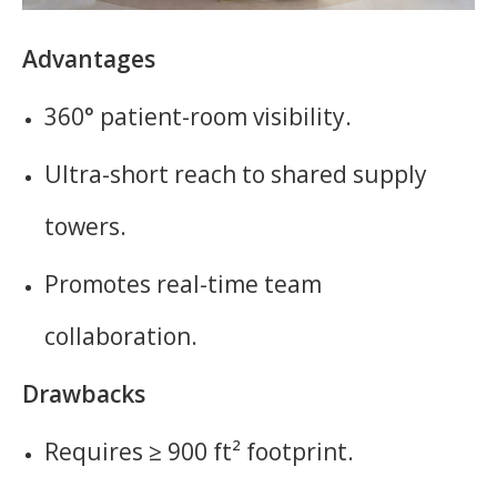
Advantages
360° patient-room visibility.
Ultra-short reach to shared supply
towers.
Promotes real-time team
collaboration.
Drawbacks
Requires ≥ 900 ft² footprint.