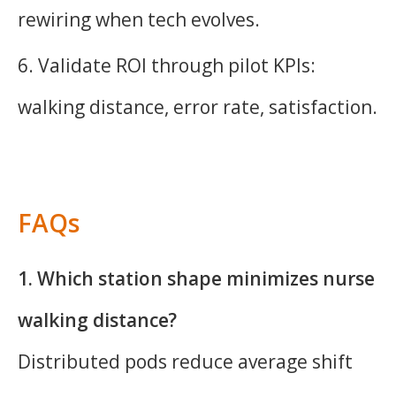
rewiring when tech evolves.
6. Validate ROI through pilot KPIs:
walking distance, error rate, satisfaction.
FAQs
1. Which station shape minimizes nurse
walking distance?
Distributed pods reduce average shift