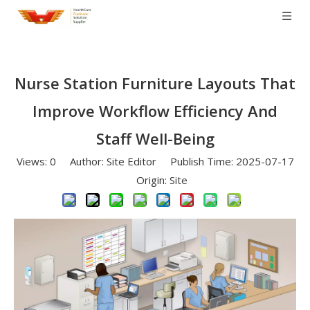
Nurse Station Furniture Layouts That
Improve Workflow Efficiency And
Staff Well-Being
Views:
0
Author: Site Editor Publish Time: 2025-07-17
Origin:
Site