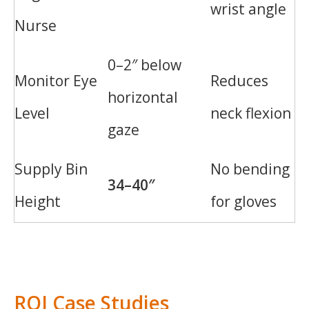
wrist angle
Nurse
0–2″ below
Monitor Eye
Reduces
horizontal
Level
neck flexion
gaze
Supply Bin
No bending
34–40″
Height
for gloves
ROI Case Studies