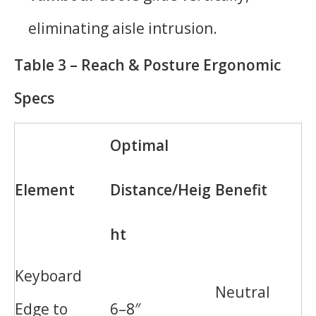
eliminating aisle intrusion.
Table 3 – Reach & Posture Ergonomic
Specs
Optimal
Element
Distance/Heig
Benefit
ht
Keyboard
Neutral
Edge to
6–8″