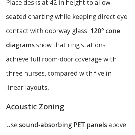
Place desks at 42 in height to allow
seated charting while keeping direct eye
contact with doorway glass.
120° cone
diagrams
show that ring stations
achieve full room-door coverage with
three nurses, compared with five in
linear layouts.
Acoustic Zoning
Use
sound-absorbing PET panels
above