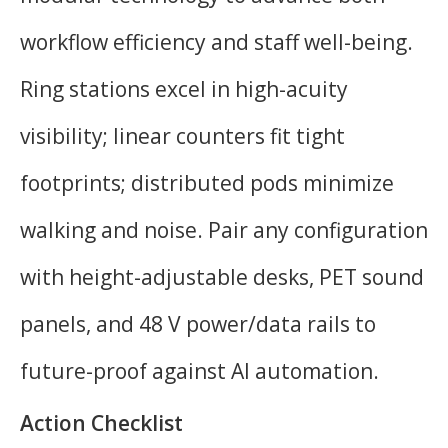
workflow efficiency and staff well-being.
Ring stations excel in high-acuity
visibility; linear counters fit tight
footprints; distributed pods minimize
walking and noise. Pair any configuration
with height-adjustable desks, PET sound
panels, and 48 V power/data rails to
future-proof against AI automation.
Action Checklist