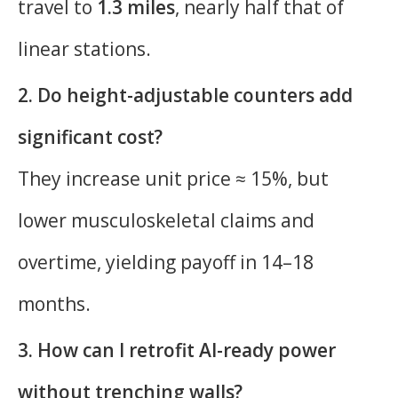
travel to
1.3 miles
, nearly half that of
linear stations.
2. Do height-adjustable counters add
significant cost?
They increase unit price ≈ 15%, but
lower musculoskeletal claims and
overtime, yielding payoff in 14–18
months.
3. How can I retrofit AI-ready power
without trenching walls?