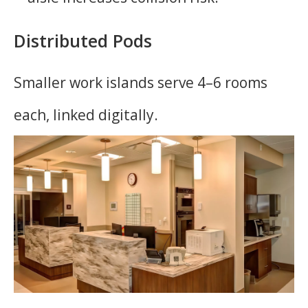
Distributed Pods
Smaller work islands serve 4–6 rooms
each, linked digitally.