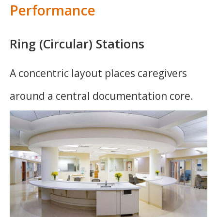
Performance
Ring (Circular) Stations
A concentric layout places caregivers
around a central documentation core.