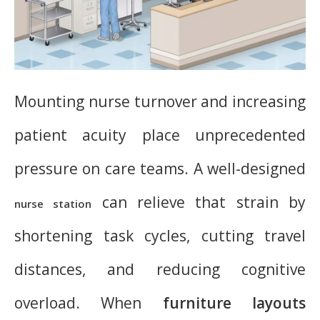
Mounting nurse turnover and increasing
patient acuity place unprecedented
pressure on care teams. A well-designed
can relieve that strain by
nurse station
shortening task cycles, cutting travel
distances, and reducing cognitive
overload. When
furniture layouts