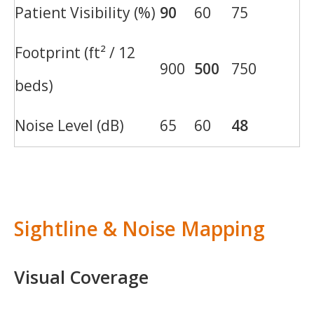
Patient Visibility (%)
90
60
75
Footprint (ft² / 12
900
500
750
beds)
Noise Level (dB)
65
60
48
Sightline & Noise Mapping
Visual Coverage