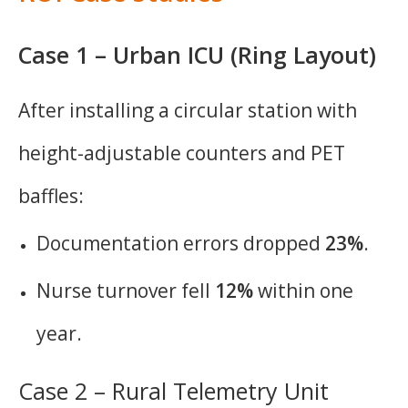
Case 1 – Urban ICU (Ring Layout)
After installing a circular station with
height-adjustable counters and PET
baffles:
Documentation errors dropped
23%
.
Nurse turnover fell
12%
within one
year.
Case 2 – Rural Telemetry Unit