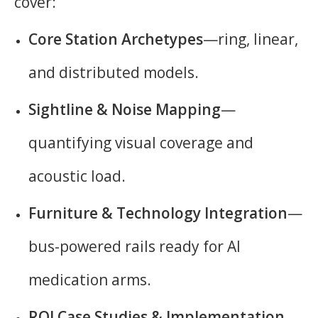
cover:
Core Station Archetypes
—ring, linear,
and distributed models.
Sightline & Noise Mapping
—
quantifying visual coverage and
acoustic load.
Furniture & Technology Integration
—
bus-powered rails ready for AI
medication arms.
ROI Case Studies & Implementation