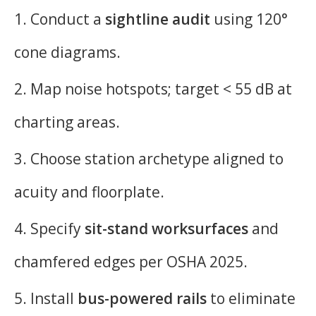
1. Conduct a
sightline audit
using 120°
cone diagrams.
2. Map noise hotspots; target < 55 dB at
charting areas.
3. Choose station archetype aligned to
acuity and floorplate.
4. Specify
sit-stand worksurfaces
and
chamfered edges per OSHA 2025.
5. Install
bus-powered rails
to eliminate