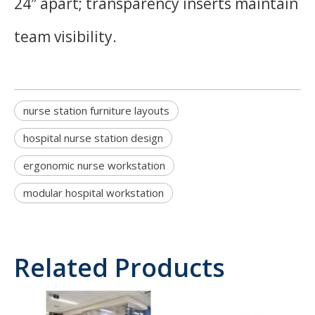
24″ apart; transparency inserts maintain
team visibility.
nurse station furniture layouts
hospital nurse station design
ergonomic nurse workstation
modular hospital workstation
Related Products