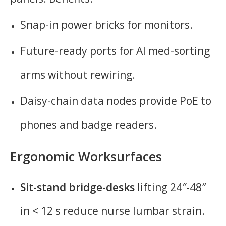
Snap-in power bricks for monitors.
Future-ready ports for AI med-sorting
arms without rewiring.
Daisy-chain data nodes provide PoE to
phones and badge readers.
Ergonomic Worksurfaces
Sit-stand bridge-desks
lifting 24″-48″
in < 12 s reduce nurse lumbar strain.