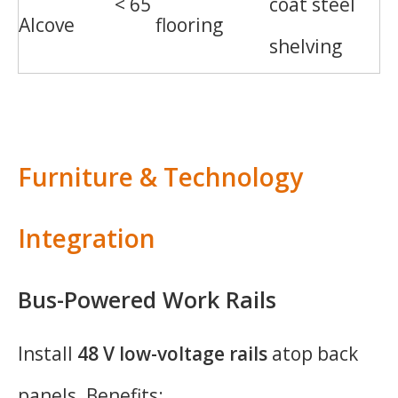
< 65
coat steel
Alcove
flooring
shelving
Furniture & Technology
Integration
Bus-Powered Work Rails
Install
48 V low-voltage rails
atop back
panels. Benefits: