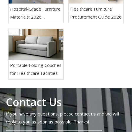
Hospital‑Grade Furniture
Healthcare Furniture
Materials: 2026
Procurement Guide 2026
Specification Guide for
Infection Control And Fire
Safety
Portable Folding Couches
for Healthcare Facilities
Contact Us
If you have any questions, please contact us and we will
reply to you as soon as possible. Thanks!