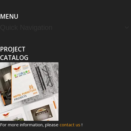
MENU
Quick Navigation
PROJECT
CATALOG
For more information, please
contact us
!