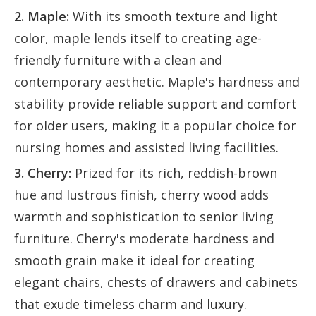
2. Maple:
With its smooth texture and light
color, maple lends itself to creating age-
friendly furniture with a clean and
contemporary aesthetic. Maple's hardness and
stability provide reliable support and comfort
for older users, making it a popular choice for
nursing homes and assisted living facilities.
3. Cherry:
Prized for its rich, reddish-brown
hue and lustrous finish, cherry wood adds
warmth and sophistication to senior living
furniture. Cherry's moderate hardness and
smooth grain make it ideal for creating
elegant chairs, chests of drawers and cabinets
that exude timeless charm and luxury.