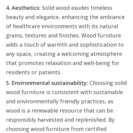
4. Aesthetics:
Solid wood exudes timeless
beauty and elegance, enhancing the ambiance
of healthcare environments with its natural
grains, textures and finishes. Wood furniture
adds a touch of warmth and sophistication to
any space, creating a welcoming atmosphere
that promotes relaxation and well-being for
residents or patients.
5. Environmental sustainability:
Choosing solid
wood furniture is consistent with sustainable
and environmentally friendly practices, as
wood is a renewable resource that can be
responsibly harvested and replenished. By
choosing wood furniture from certified