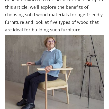
this article, we'll explore the benefits of
choosing solid wood materials for age-friendly
furniture and look at five types of wood that
are ideal for building such furniture.