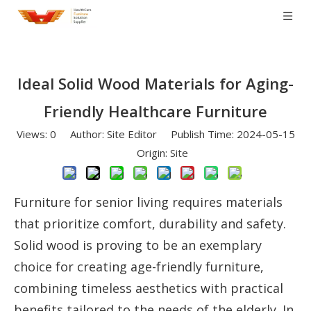
Ideal Solid Wood Materials for Aging-
Friendly Healthcare Furniture
Views:
0
Author: Site Editor Publish Time: 2024-05-15
Origin:
Site
Furniture for senior living requires materials
that prioritize comfort, durability and safety.
Solid wood is proving to be an exemplary
choice for creating age-friendly furniture,
combining timeless aesthetics with practical
benefits tailored to the needs of the elderly. In