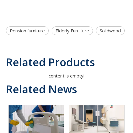
Pension furniture
Elderly Furniture
Solidwood
Related Products
content is empty!
Related News