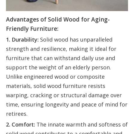
Advantages of Solid Wood for Aging-
Friendly Furniture:
1. Durability:
Solid wood has unparalleled
strength and resilience, making it ideal for
furniture that can withstand daily use and
support the weight of an elderly person.
Unlike engineered wood or composite
materials, solid wood furniture resists
warping, cracking or structural damage over
time, ensuring longevity and peace of mind for
retirees.
2. Comfort:
The innate warmth and softness of
solid wood contributes to a comfortable and