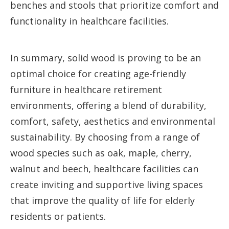
benches and stools that prioritize comfort and
functionality in healthcare facilities.
In summary, solid wood is proving to be an
optimal choice for creating age-friendly
furniture in healthcare retirement
environments, offering a blend of durability,
comfort, safety, aesthetics and environmental
sustainability. By choosing from a range of
wood species such as oak, maple, cherry,
walnut and beech, healthcare facilities can
create inviting and supportive living spaces
that improve the quality of life for elderly
residents or patients.