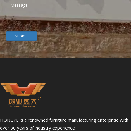
Submit
HONGYE is a renowned furniture manufacturing enterprise with
over 30 years of industry experience.