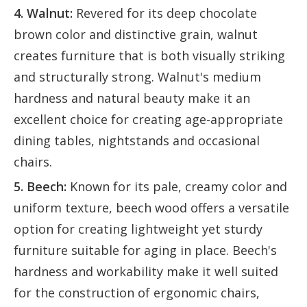
4. Walnut:
Revered for its deep chocolate
brown color and distinctive grain, walnut
creates furniture that is both visually striking
and structurally strong. Walnut's medium
hardness and natural beauty make it an
excellent choice for creating age-appropriate
dining tables, nightstands and occasional
chairs.
5. Beech:
Known for its pale, creamy color and
uniform texture, beech wood offers a versatile
option for creating lightweight yet sturdy
furniture suitable for aging in place. Beech's
hardness and workability make it well suited
for the construction of ergonomic chairs,