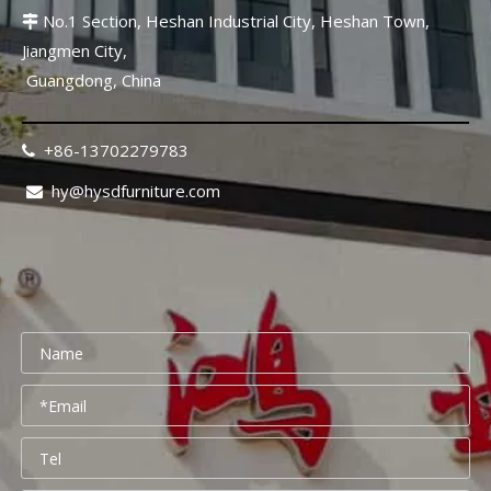
No.1 Section, Heshan Industrial City, Heshan Town,

Jiangmen City,
Guangdong, China
+86-13702279783

hy@hysdfurniture.com
