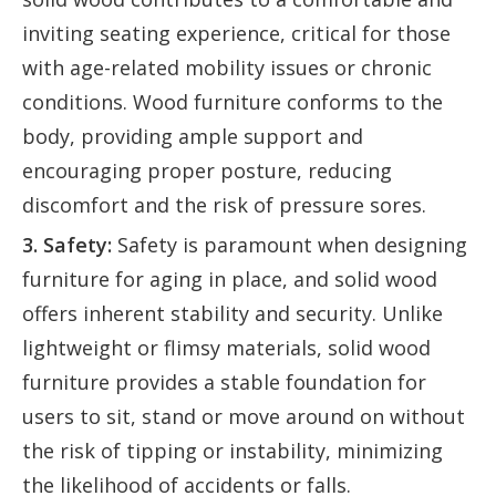
inviting seating experience, critical for those
with age-related mobility issues or chronic
conditions. Wood furniture conforms to the
body, providing ample support and
encouraging proper posture, reducing
discomfort and the risk of pressure sores.
3. Safety:
Safety is paramount when designing
furniture for aging in place, and solid wood
offers inherent stability and security. Unlike
lightweight or flimsy materials, solid wood
furniture provides a stable foundation for
users to sit, stand or move around on without
the risk of tipping or instability, minimizing
the likelihood of accidents or falls.