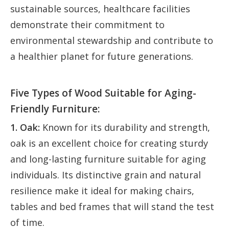
sustainable sources, healthcare facilities
demonstrate their commitment to
environmental stewardship and contribute to
a healthier planet for future generations.
Five Types of Wood Suitable for Aging-
Friendly Furniture:
1. Oak:
Known for its durability and strength,
oak is an excellent choice for creating sturdy
and long-lasting furniture suitable for aging
individuals. Its distinctive grain and natural
resilience make it ideal for making chairs,
tables and bed frames that will stand the test
of time.