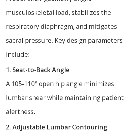
musculoskeletal load, stabilizes the
respiratory diaphragm, and mitigates
sacral pressure. Key design parameters
include:
1. Seat-to-Back Angle
A 105-110° open hip angle minimizes
lumbar shear while maintaining patient
alertness.
2. Adjustable Lumbar Contouring