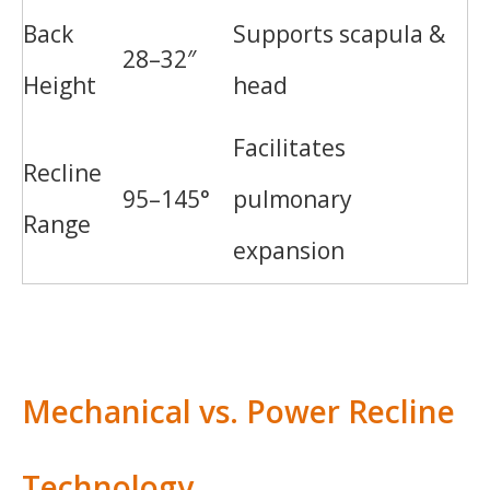
Back
Supports scapula &
28–32″
Height
head
Facilitates
Recline
95–145°
pulmonary
Range
expansion
Mechanical vs. Power Recline
Technology