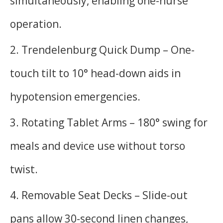
simultaneously, enabling one-nurse
operation.
2. Trendelenburg Quick Dump – One-
touch tilt to 10° head-down aids in
hypotension emergencies.
3. Rotating Tablet Arms – 180° swing for
meals and device use without torso
twist.
4. Removable Seat Decks – Slide-out
pans allow 30-second linen changes,