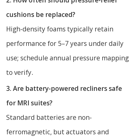
cushions be replaced?
High-density foams typically retain
performance for 5–7 years under daily
use; schedule annual pressure mapping
to verify.
3. Are battery-powered recliners safe
for MRI suites?
Standard batteries are non-
ferromagnetic, but actuators and