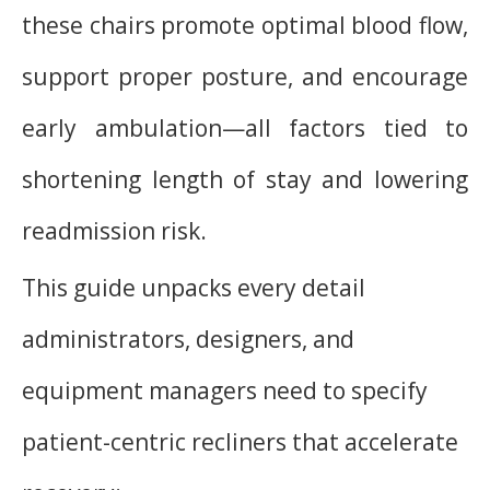
these chairs promote optimal blood flow,
support proper posture, and encourage
early ambulation—all factors tied to
shortening length of stay and lowering
readmission risk.
This guide unpacks every detail
administrators, designers, and
equipment managers need to specify
patient-centric recliners that accelerate