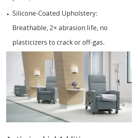
Silicone-Coated Upholstery:
Breathable, 2× abrasion life, no
plasticizers to crack or off-gas.