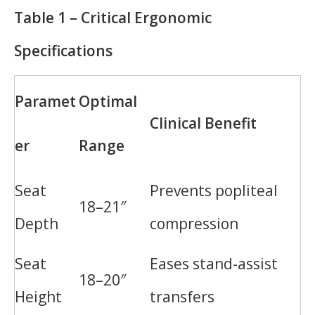
Table 1 – Critical Ergonomic
Specifications
Paramet
Optimal
Clinical Benefit
er
Range
Seat
Prevents popliteal
18–21″
Depth
compression
Seat
Eases stand-assist
18–20″
Height
transfers