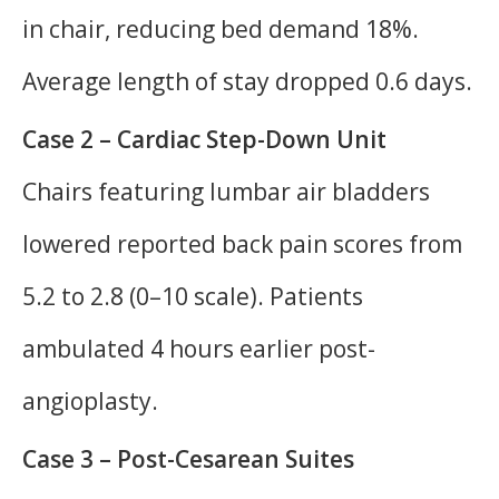
in chair, reducing bed demand 18%.
Average length of stay dropped 0.6 days.
Case 2 – Cardiac Step-Down Unit
Chairs featuring lumbar air bladders
lowered reported back pain scores from
5.2 to 2.8 (0–10 scale). Patients
ambulated 4 hours earlier post-
angioplasty.
Case 3 – Post-Cesarean Suites