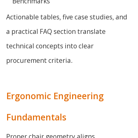
Benchmarks
Actionable tables, five case studies, and
a practical FAQ section translate
technical concepts into clear
procurement criteria.
Ergonomic Engineering
Fundamentals
Proper chair geometry aligns