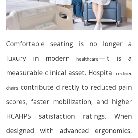
Comfortable seating is no longer a
luxury in modern
—it is a
healthcare
measurable clinical asset. Hospital
recliner
contribute directly to reduced pain
chairs
scores, faster mobilization, and higher
HCAHPS satisfaction ratings. When
designed with advanced ergonomics,