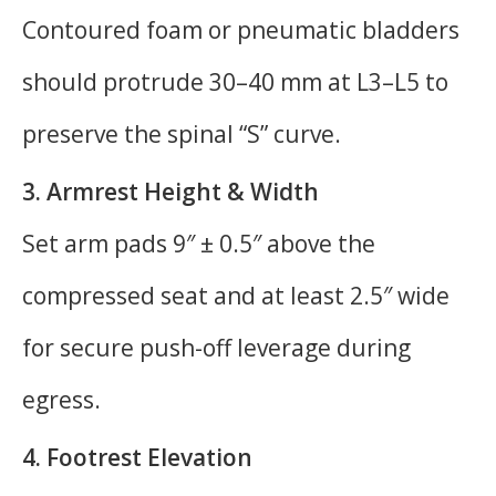
Contoured foam or pneumatic bladders
should protrude 30–40 mm at L3–L5 to
preserve the spinal “S” curve.
3. Armrest Height & Width
Set arm pads 9″ ± 0.5″ above the
compressed seat and at least 2.5″ wide
for secure push-off leverage during
egress.
4. Footrest Elevation