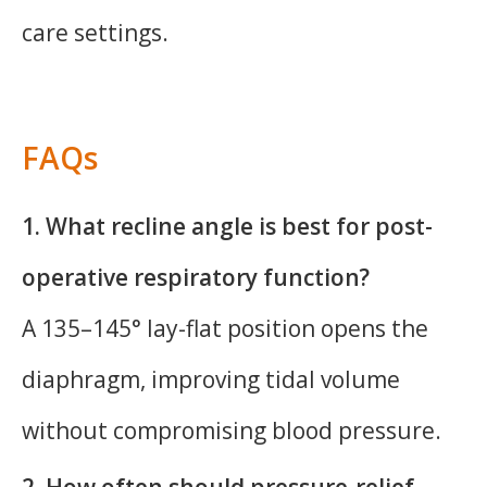
care settings.
FAQs
1. What recline angle is best for post-
operative respiratory function?
A 135–145° lay-flat position opens the
diaphragm, improving tidal volume
without compromising blood pressure.
2. How often should pressure-relief