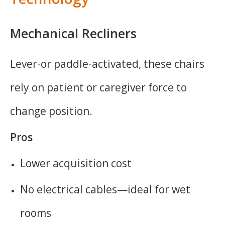
Mechanical Recliners
Lever-or paddle-activated, these chairs
rely on patient or caregiver force to
change position.
Pros
Lower acquisition cost
No electrical cables—ideal for wet
rooms