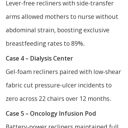
Lever-free recliners with side-transfer
arms allowed mothers to nurse without
abdominal strain, boosting exclusive
breastfeeding rates to 89%.
Case 4 – Dialysis Center
Gel-foam recliners paired with low-shear
fabric cut pressure-ulcer incidents to
zero across 22 chairs over 12 months.
Case 5 – Oncology Infusion Pod
Battery-power recliners maintained full