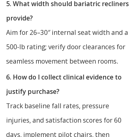
5. What width should bariatric recliners
provide?
Aim for 26–30″ internal seat width and a
500-lb rating; verify door clearances for
seamless movement between rooms.
6. How do I collect clinical evidence to
justify purchase?
Track baseline fall rates, pressure
injuries, and satisfaction scores for 60
days, implement pilot chairs, then