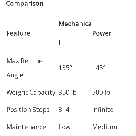
Comparison
Mechanica
Feature
Power
l
Max Recline
135°
145°
Angle
Weight Capacity
350 lb
500 lb
Position Stops
3–4
Infinite
Maintenance
Low
Medium