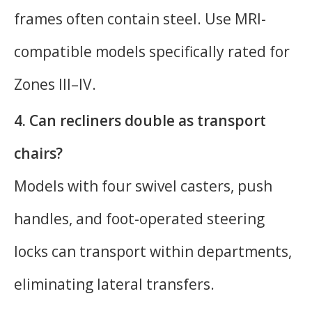
frames often contain steel. Use MRI-
compatible models specifically rated for
Zones III–IV.
4. Can recliners double as transport
chairs?
Models with four swivel casters, push
handles, and foot-operated steering
locks can transport within departments,
eliminating lateral transfers.