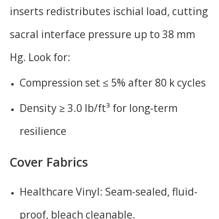
inserts redistributes ischial load, cutting
sacral interface pressure up to 38 mm
Hg. Look for:
Compression set ≤ 5% after 80 k cycles
Density ≥ 3.0 lb/ft³ for long-term
resilience
Cover Fabrics
Healthcare Vinyl: Seam-sealed, fluid-
proof, bleach cleanable.