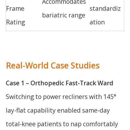
Accommodates
Frame
standardiz
bariatric range
Rating
ation
Real-World Case Studies
Case 1 – Orthopedic Fast-Track Ward
Switching to power recliners with 145°
lay-flat capability enabled same-day
total-knee patients to nap comfortably