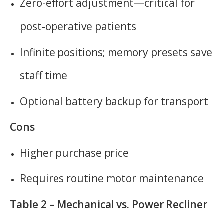
Zero-effort adjustment—critical for
post-operative patients
Infinite positions; memory presets save
staff time
Optional battery backup for transport
Cons
Higher purchase price
Requires routine motor maintenance
Table 2 – Mechanical vs. Power Recliner