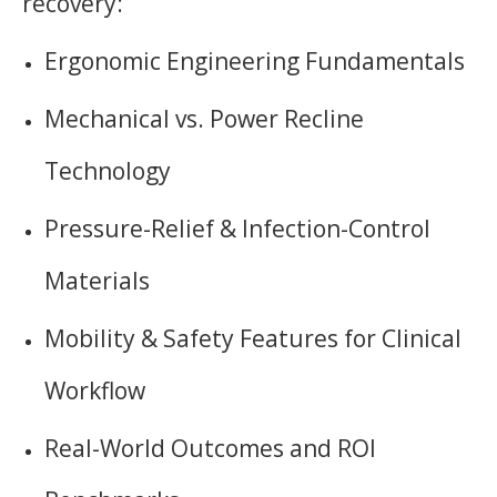
recovery:
Ergonomic Engineering Fundamentals
Mechanical vs. Power Recline
Technology
Pressure-Relief & Infection-Control
Materials
Mobility & Safety Features for Clinical
Workflow
Real-World Outcomes and ROI