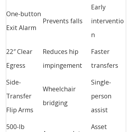
Early
One-button
Prevents falls
interventio
Exit Alarm
n
22″ Clear
Reduces hip
Faster
Egress
impingement
transfers
Side-
Single-
Wheelchair
Transfer
person
bridging
Flip Arms
assist
500-lb
Asset