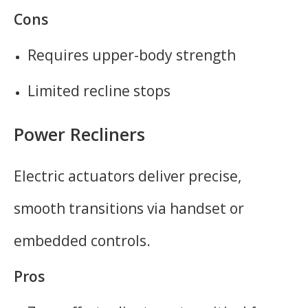
Cons
Requires upper-body strength
Limited recline stops
Power Recliners
Electric actuators deliver precise,
smooth transitions via handset or
embedded controls.
Pros