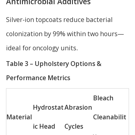
Antimicrobial Additives
Silver-ion topcoats reduce bacterial
colonization by 99% within two hours—
ideal for oncology units.
Table 3 – Upholstery Options &
Performance Metrics
Bleach
Hydrostat
Abrasion
Material
Cleanabilit
ic Head
Cycles