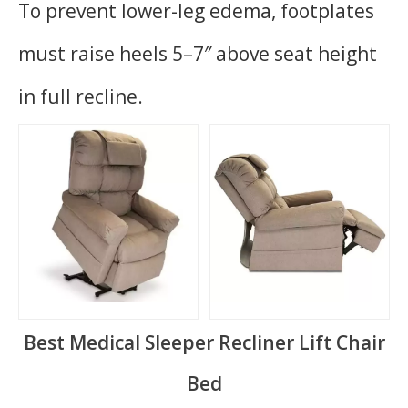
To prevent lower-leg edema, footplates
must raise heels 5–7″ above seat height
in full recline.
Best Medical Sleeper Recliner Lift Chair
Bed