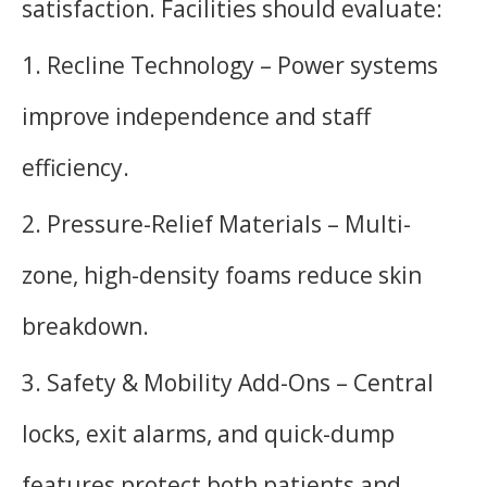
satisfaction. Facilities should evaluate:
1. Recline Technology – Power systems
improve independence and staff
efficiency.
2. Pressure-Relief Materials – Multi-
zone, high-density foams reduce skin
breakdown.
3. Safety & Mobility Add-Ons – Central
locks, exit alarms, and quick-dump
features protect both patients and