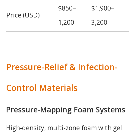
$850–
$1,900–
Price (USD)
1,200
3,200
Pressure-Relief & Infection-
Control Materials
Pressure-Mapping Foam Systems
High-density, multi-zone foam with gel