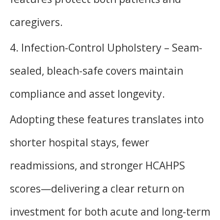
caregivers.
4. Infection-Control Upholstery – Seam-
sealed, bleach-safe covers maintain
compliance and asset longevity.
Adopting these features translates into
shorter hospital stays, fewer
readmissions, and stronger HCAHPS
scores—delivering a clear return on
investment for both acute and long-term