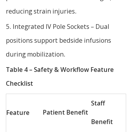
reducing strain injuries.
5. Integrated IV Pole Sockets – Dual
positions support bedside infusions
during mobilization.
Table 4 – Safety & Workflow Feature
Checklist
Staff
Patient Benefit
Feature
Benefit