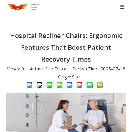
Hospital Recliner Chairs: Ergonomic
Features That Boost Patient
Recovery Times
Views:
0
Author: Site Editor Publish Time: 2025-07-16
Origin:
Site