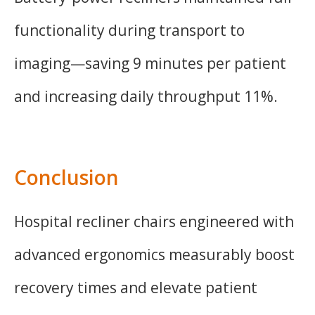
functionality during transport to
imaging—saving 9 minutes per patient
and increasing daily throughput 11%.
Conclusion
Hospital recliner chairs engineered with
advanced ergonomics measurably boost
recovery times and elevate patient