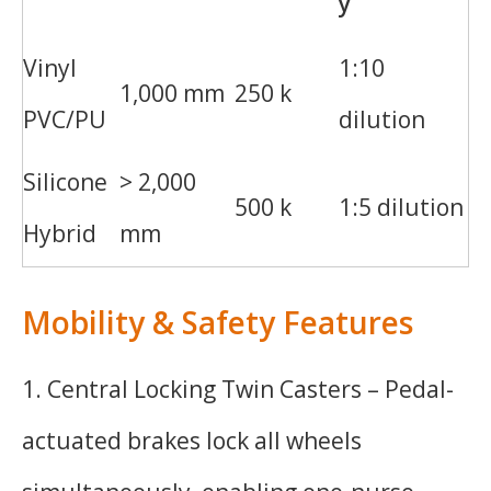
y
Vinyl
1:10
1,000 mm
250 k
PVC/PU
dilution
Silicone
> 2,000
500 k
1:5 dilution
Hybrid
mm
Mobility & Safety Features
1. Central Locking Twin Casters – Pedal-
actuated brakes lock all wheels