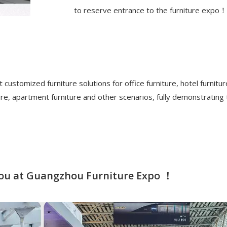
to reserve entrance to the furniture expo！
 customized furniture solutions for office furniture, hotel furnitur
ture, apartment furniture and other scenarios, fully demonstrating
 you at Guangzhou Furniture Expo ！