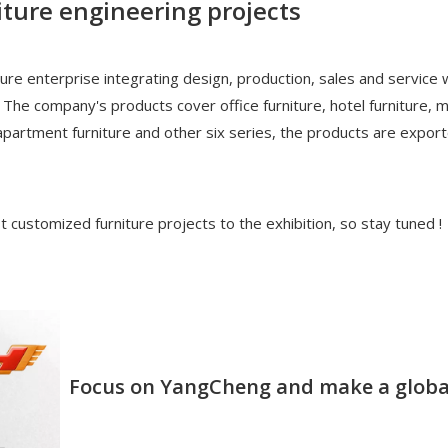
iture engineering projects
re enterprise integrating design, production, sales and service
 The company's products cover office furniture, hotel furniture, 
e, apartment furniture and other six series, the products are expo
t customized furniture projects to the exhibition, so stay tuned !
Focus on YangCheng and make a globa