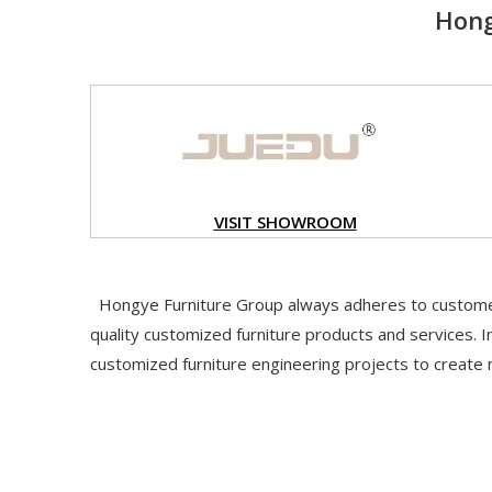
Hong
VISIT S
HOWROOM
Hongye Furniture Group always adheres to customer
quality customized furniture products and services. In
customized furniture engineering projects to create 