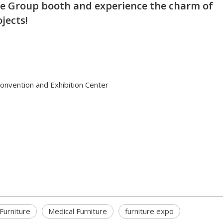
re Group booth and experience the charm of
jects!
Convention and Exhibition Center
Furniture
Medical Furniture
furniture expo