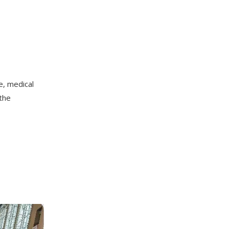
e, medical
 the