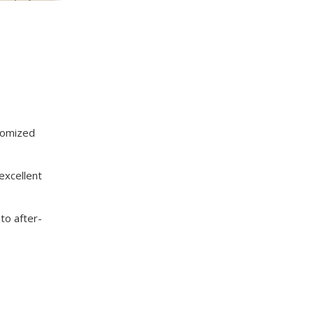
tomized
excellent
to after-