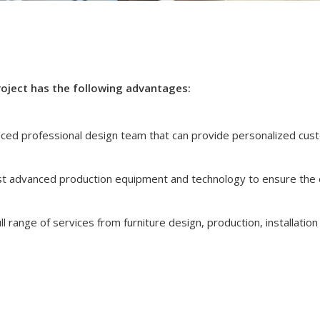
roject has the following advantages:
nced professional design team that can provide personalized cus
t advanced production equipment and technology to ensure the 
l range of services from furniture design, production, installation 