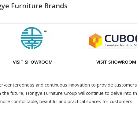
ye Furniture Brands
VISIT SHOWROOM
VISIT SHOWROOM
-centeredness and continuous innovation to provide customers 
 the future, Hongye Furniture Group will continue to delve into th
more comfortable, beautiful and practical spaces for customers.