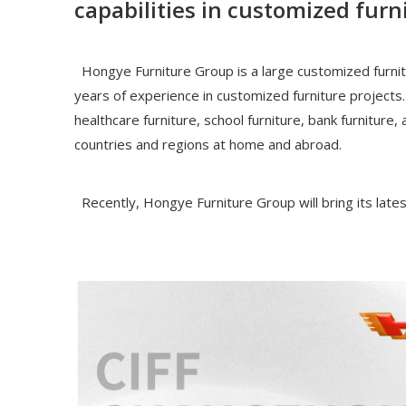
capabilities in customized furn
Hongye Furniture Group is a large customized furnitu
years of experience in customized furniture projects.
healthcare furniture, school furniture, bank furnitur
countries and regions at home and abroad.
Recently, Hongye Furniture Group will bring its lates