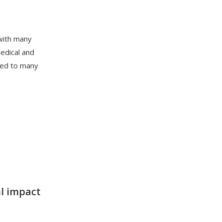
 with many
medical and
rted to many
l impac
t