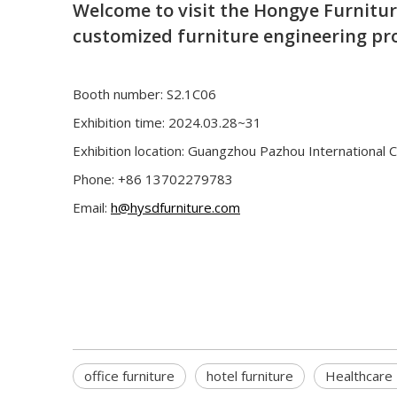
Welcome to visit the Hongye Furnitu
customized furniture engineering pro
Booth number: S2.1C06
Exhibition time: 2024.03.28~31
Exhibition location: Guangzhou Pazhou International 
Phone: +86 13702279783
Email:
h@hysdfurniture.com
office furniture
hotel furniture
Healthcare 