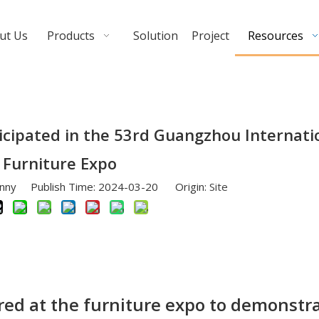
ut Us
Products
Solution
Project
Resources
cipated in the 53rd Guangzhou Internati
Furniture Expo
nny Publish Time: 2024-03-20 Origin:
Site
d at the furniture expo to demonstra