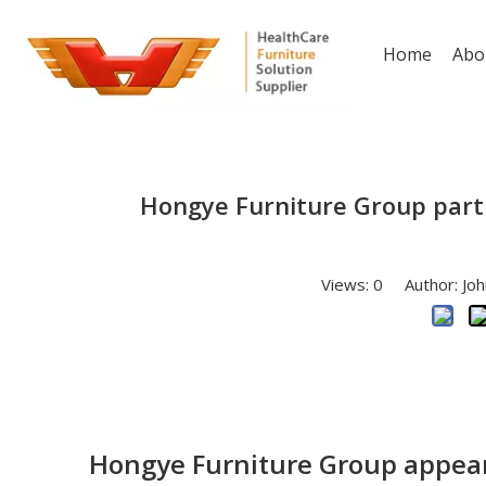
Home
Abo
Hongye Furniture Group parti
Views:
0
Author: Joh
Hongye Furniture Group appeare