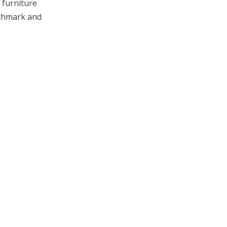
g furniture
nchmark and