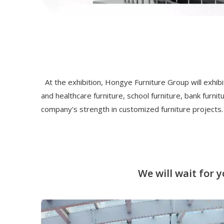
At the exhibition, Hongye Furniture Group will exhibit
and healthcare furniture, school furniture, bank furni
company's strength in customized furniture projects.
We will wait for