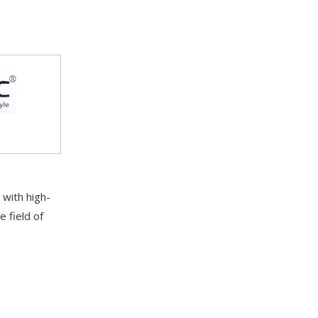
with high-
e field of