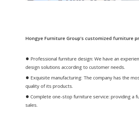
Hongye Furniture Group’s customized furniture p
●
Professional furniture design: We have an experie
design solutions according to customer needs.
●
Exquisite manufacturing: The company has the mos
quality of its products.
●
Complete one-stop furniture service: providing a ful
sales.