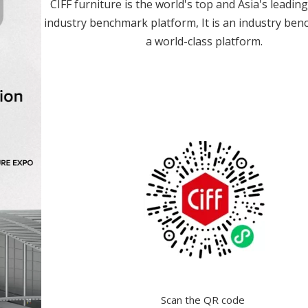
CIFF furniture is the world's top and Asia's leadin
industry benchmark platform, It is an industry be
a world-class platform.
Scan the QR code