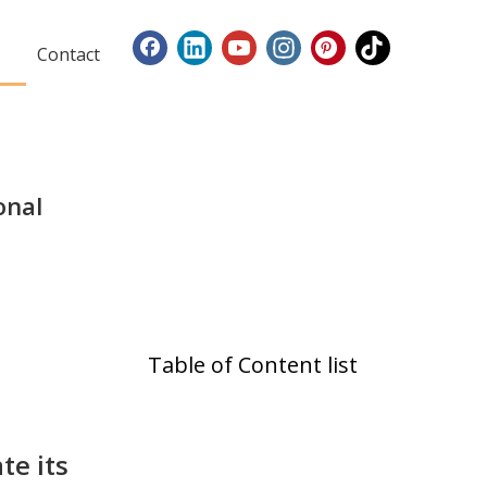
Contact
onal
Table of Content list
te its