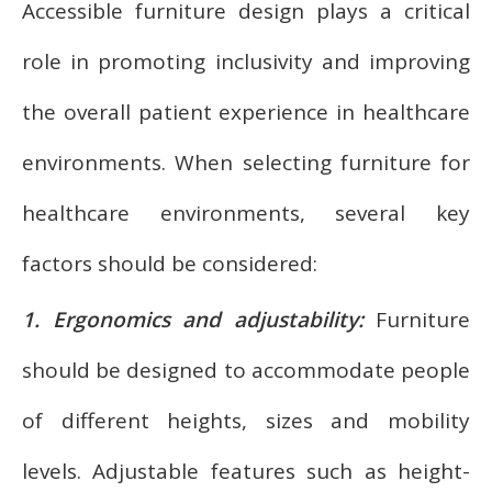
Accessible furniture design plays a critical
role in promoting inclusivity and improving
the overall patient experience in healthcare
environments. When selecting furniture for
healthcare environments, several key
factors should be considered:
1. Ergonomics and adjustability:
Furniture
should be designed to accommodate people
of different heights, sizes and mobility
levels. Adjustable features such as height-