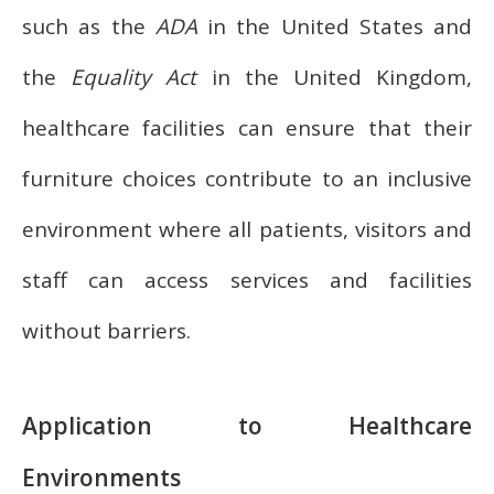
such as the
ADA
in the United States and
the
Equality Act
in the United Kingdom,
healthcare facilities can ensure that their
furniture choices contribute to an inclusive
environment where all patients, visitors and
staff can access services and facilities
without barriers.
Application to Healthcare
Environments