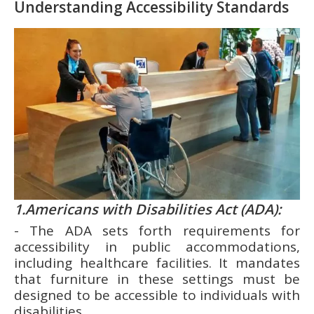
Understanding Accessibility Standards
1.Americans with Disabilities Act (ADA):
- The ADA sets forth requirements for
accessibility in public accommodations,
including healthcare facilities. It mandates
that furniture in these settings must be
designed to be accessible to individuals with
disabilities.