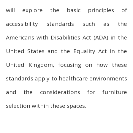
will explore the basic principles of
accessibility standards such as the
Americans with Disabilities Act (ADA) in the
United States and the Equality Act in the
United Kingdom, focusing on how these
standards apply to healthcare environments
and the considerations for furniture
selection within these spaces.