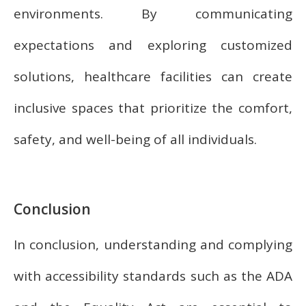
environments. By communicating
expectations and exploring customized
solutions, healthcare facilities can create
inclusive spaces that prioritize the comfort,
safety, and well-being of all individuals.
Conclusion
In conclusion, understanding and complying
with accessibility standards such as the ADA