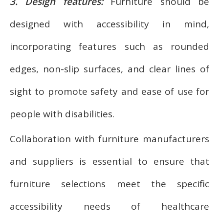
3. Design features:
Furniture should be
designed with accessibility in mind,
incorporating features such as rounded
edges, non-slip surfaces, and clear lines of
sight to promote safety and ease of use for
people with disabilities.
Collaboration with furniture manufacturers
and suppliers is essential to ensure that
furniture selections meet the specific
accessibility needs of healthcare