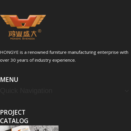
HONGYE is a renowned furniture manufacturing enterprise with
over 30 years of industry experience.
MENU
Quick Navigation
PROJECT
CATALOG