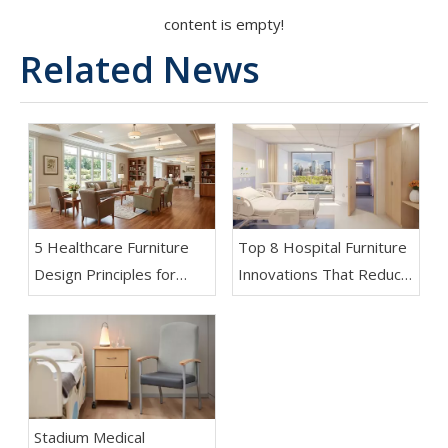
content is empty!
Related News
5 Healthcare Furniture
Top 8 Hospital Furniture
Design Principles for
Innovations That Reduce
Aging-Friendly Facilities
Patient Anxiety
Stadium Medical