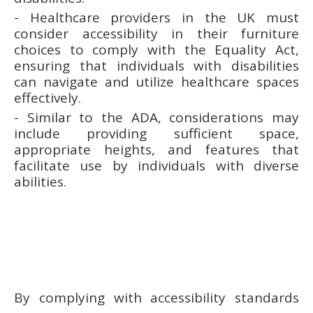
- Healthcare providers in the UK must
consider accessibility in their furniture
choices to comply with the Equality Act,
ensuring that individuals with disabilities
can navigate and utilize healthcare spaces
effectively.
- Similar to the ADA, considerations may
include providing sufficient space,
appropriate heights, and features that
facilitate use by individuals with diverse
abilities.
By complying with accessibility standards