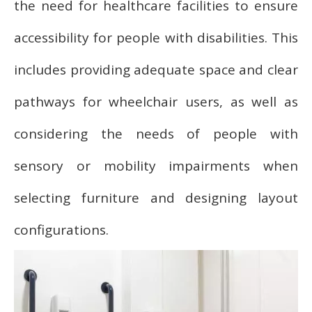
the need for healthcare facilities to ensure
accessibility for people with disabilities. This
includes providing adequate space and clear
pathways for wheelchair users, as well as
considering the needs of people with
sensory or mobility impairments when
selecting furniture and designing layout
configurations.