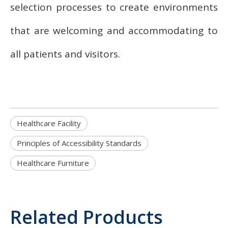
selection processes to create environments
that are welcoming and accommodating to
all patients and visitors.
Healthcare Facility
Principles of Accessibility Standards
Healthcare Furniture
Related Products