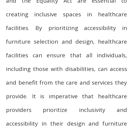
and the Equality Act are essential to
creating inclusive spaces in healthcare
facilities. By prioritizing accessibility in
furniture selection and design, healthcare
facilities can ensure that all individuals,
including those with disabilities, can access
and benefit from the care and services they
provide. It is imperative that healthcare
providers prioritize inclusivity and
accessibility in their design and furniture