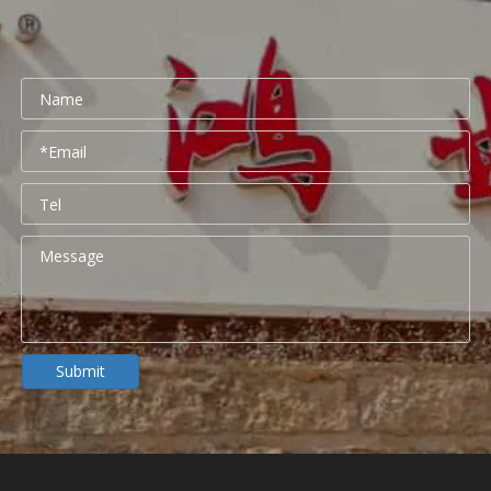
Submit