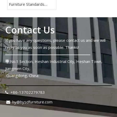
Furniture Standards
2026: Lessons From The
FIFA World Cup
Contact Us
If you have any questions, please contact us and we will
reply to you as soon as possible. Thanks!
No.1 Section, Heshan Industrial City, Heshan Town,

Jiangmen City,
Guangdong, China
+86-13702279783

hy@hysdfurniture.com
