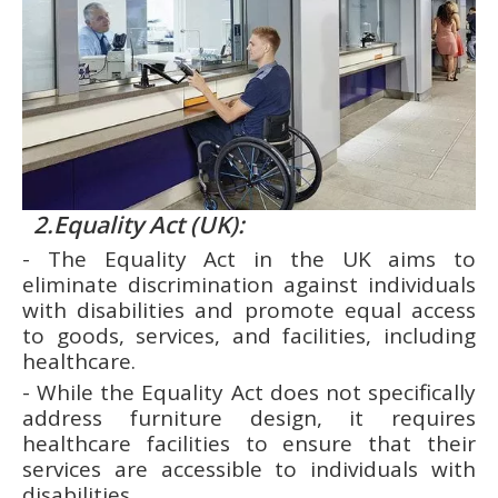
2.Equality Act (UK):
- The Equality Act in the UK aims to
eliminate discrimination against individuals
with disabilities and promote equal access
to goods, services, and facilities, including
healthcare.
- While the Equality Act does not specifically
address furniture design, it requires
healthcare facilities to ensure that their
services are accessible to individuals with
disabilities.