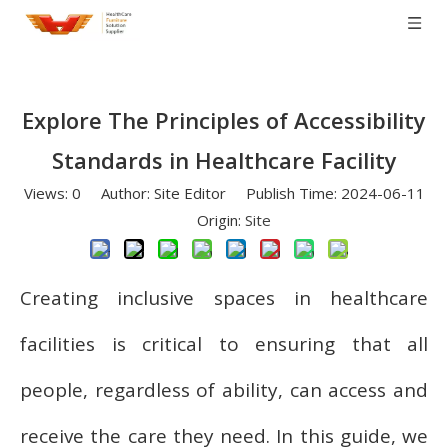
Explore The Principles of Accessibility
Standards in Healthcare Facility
Views:
0
Author: Site Editor Publish Time: 2024-06-11
Origin:
Site
Creating inclusive spaces in healthcare
facilities is critical to ensuring that all
people, regardless of ability, can access and
receive the care they need. In this guide, we