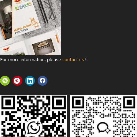
For more information, please
contact us
!