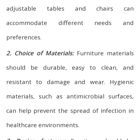
adjustable tables and chairs can
accommodate different needs and
preferences.
2. Choice of Materials:
Furniture materials
should be durable, easy to clean, and
resistant to damage and wear. Hygienic
materials, such as antimicrobial surfaces,
can help prevent the spread of infection in
healthcare environments.