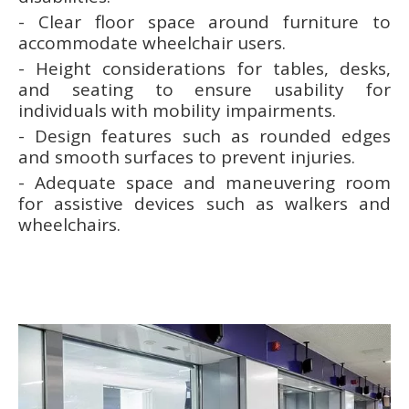
- Clear floor space around furniture to
accommodate wheelchair users.
- Height considerations for tables, desks,
and seating to ensure usability for
individuals with mobility impairments.
- Design features such as rounded edges
and smooth surfaces to prevent injuries.
- Adequate space and maneuvering room
for assistive devices such as walkers and
wheelchairs.