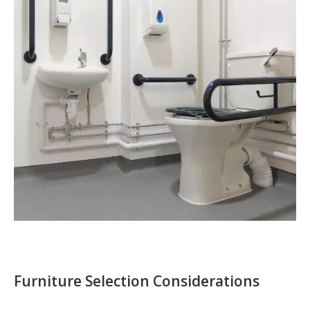
Furniture Selection Considerations