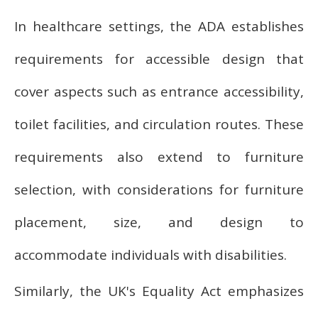
In healthcare settings, the ADA establishes
requirements for accessible design that
cover aspects such as entrance accessibility,
toilet facilities, and circulation routes. These
requirements also extend to furniture
selection, with considerations for furniture
placement, size, and design to
accommodate individuals with disabilities.
Similarly, the UK's Equality Act emphasizes