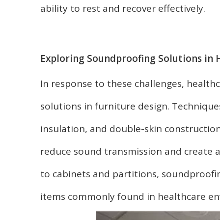
ability to rest and recover effectively.
Exploring Soundproofing Solutions in 
In response to these challenges, healthc
solutions in furniture design. Techniqu
insulation, and double-skin construction
reduce sound transmission and create a
to cabinets and partitions, soundproofin
items commonly found in healthcare en