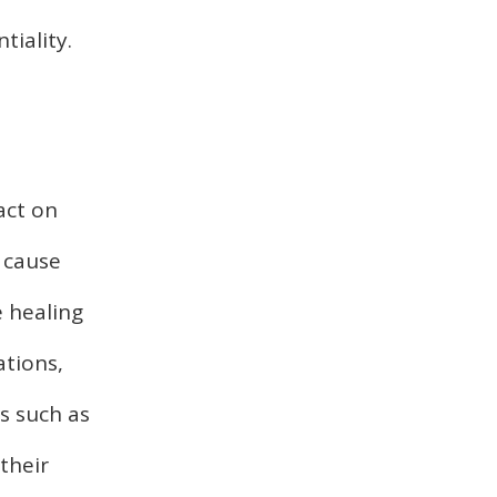
tiality.
act on
n cause
e healing
ations,
s such as
their