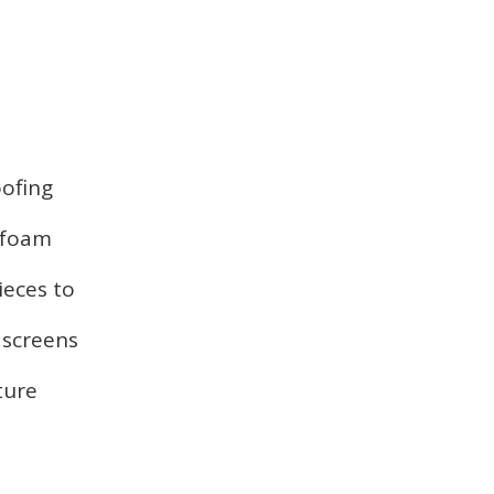
oofing
, foam
ieces to
 screens
ture