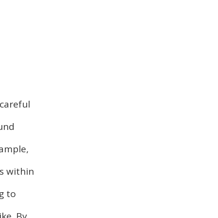
careful
ound
xample,
s within
g to
ike. By