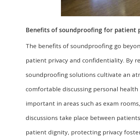
Benefits of soundproofing for patient 
The benefits of soundproofing go beyon
patient privacy and confidentiality. By
soundproofing solutions cultivate an at
comfortable discussing personal health m
important in areas such as exam rooms,
discussions take place between patients
patient dignity, protecting privacy fost