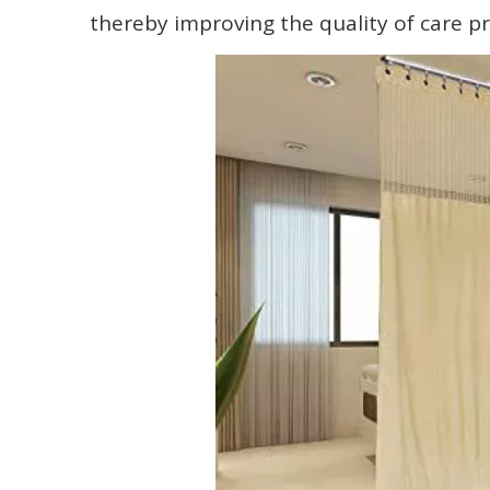
thereby improving the quality of care p