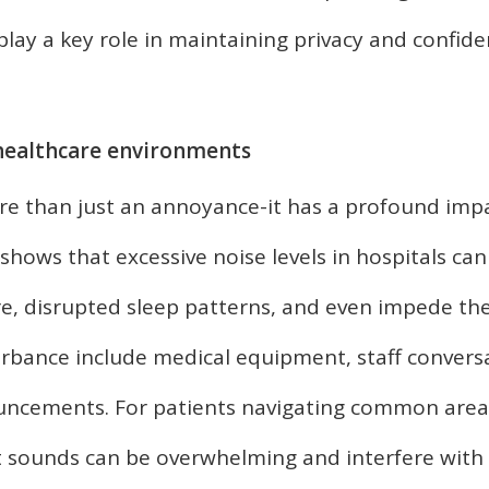
lay a key role in maintaining privacy and confiden
 healthcare environments
ore than just an annoyance-it has a profound imp
hows that excessive noise levels in hospitals ca
re, disrupted sleep patterns, and even impede th
rbance include medical equipment, staff convers
uncements. For patients navigating common area
t sounds can be overwhelming and interfere with 