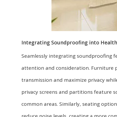
Integrating Soundproofing into Health
Seamlessly integrating soundproofing fe
attention and consideration. Furniture 
transmission and maximize privacy while
privacy screens and partitions feature 
common areas. Similarly, seating option
reduce noise levels, creating a more com