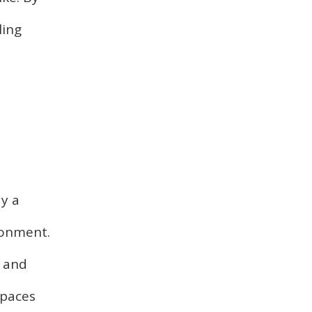
ling
y a
ronment.
s and
spaces