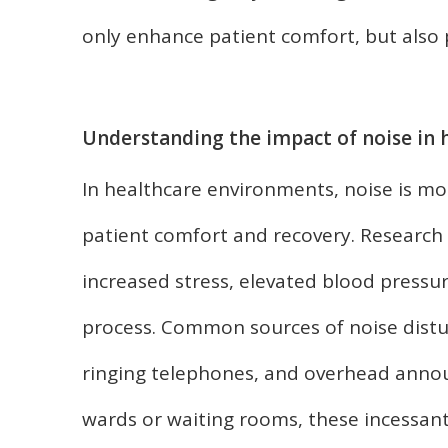
only enhance patient comfort, but also p
Understanding the impact of noise in
In healthcare environments, noise is m
patient comfort and recovery. Research s
increased stress, elevated blood pressu
process. Common sources of noise distu
ringing telephones, and overhead anno
wards or waiting rooms, these incessan