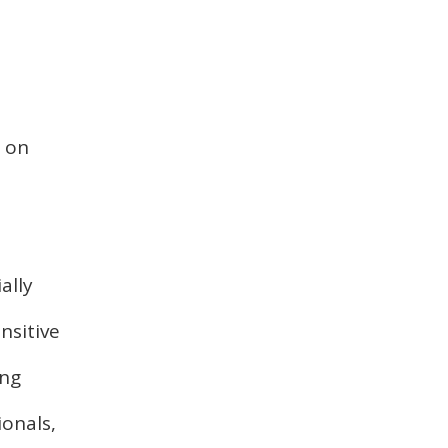
t on
ally
nsitive
ing
ionals,