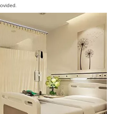
rovided.