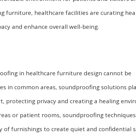
 furniture, healthcare facilities are curating hea
vacy and enhance overall well-being.
ofing in healthcare furniture design cannot be
ces in common areas, soundproofing solutions pla
t, protecting privacy and creating a healing envi
reas or patient rooms, soundproofing technique
y of furnishings to create quiet and confidential 