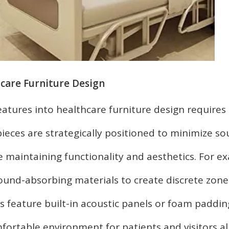
care Furniture Design
atures into healthcare furniture design requires 
pieces are strategically positioned to minimize s
 maintaining functionality and aesthetics. For e
sound-absorbing materials to create discrete zone
s feature built-in acoustic panels or foam paddin
fortable environment for patients and visitors al