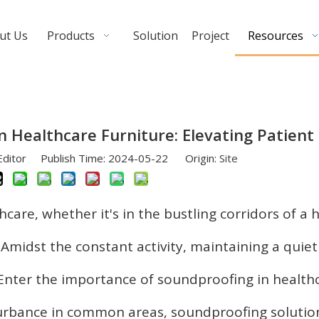
ut Us
Products
Solution
Project
Resources
n Healthcare Furniture: Elevating Patient
Editor Publish Time: 2024-05-22 Origin:
Site
hcare, whether it's in the bustling corridors of a 
. Amidst the constant activity, maintaining a quie
 Enter the importance of soundproofing in health
sturbance in common areas, soundproofing solutio