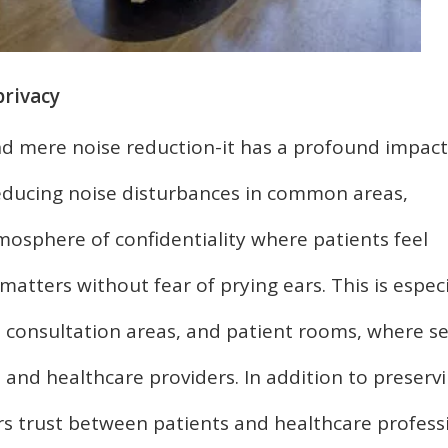
privacy
d mere noise reduction-it has a profound impac
 reducing noise disturbances in common areas,
mosphere of confidentiality where patients feel
atters without fear of prying ears. This is especi
 consultation areas, and patient rooms, where se
 and healthcare providers. In addition to preserv
ers trust between patients and healthcare profess