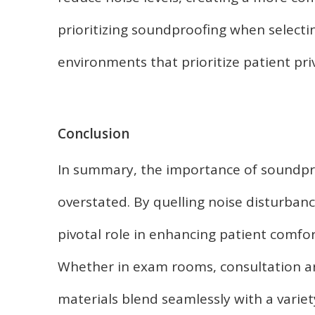
prioritizing soundproofing when selecting
environments that prioritize patient pri
Conclusion
In summary, the importance of soundpro
overstated. By quelling noise disturban
pivotal role in enhancing patient comfor
Whether in exam rooms, consultation a
materials blend seamlessly with a variet