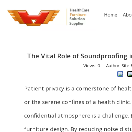
Home
Abo
The Vital Role of Soundproofing i
Views:
0
Author: Site 
Patient privacy is a cornerstone of healt
or the serene confines of a health clinic
confidential atmosphere is a challenge.
furniture design. By reducing noise di