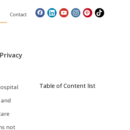
Contact
 Privacy
Table of Content list
hospital
t and
care
ns not