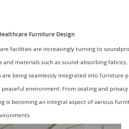
Healthcare Furniture Design
are facilities are increasingly turning to soundpr
es and materials such as sound-absorbing fabrics
 are being seamlessly integrated into furniture p
 peaceful environment. From seating and privacy
g is becoming an integral aspect of various furni
vironments.