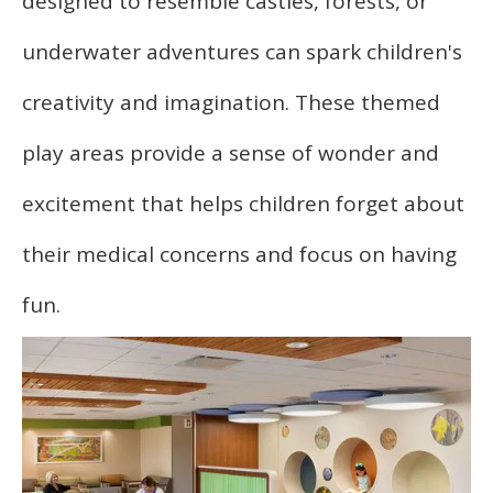
designed to resemble castles, forests, or
underwater adventures can spark children's
creativity and imagination. These themed
play areas provide a sense of wonder and
excitement that helps children forget about
their medical concerns and focus on having
fun.