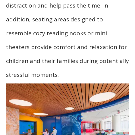
distraction and help pass the time. In
addition, seating areas designed to
resemble cozy reading nooks or mini
theaters provide comfort and relaxation for
children and their families during potentially
stressful moments.