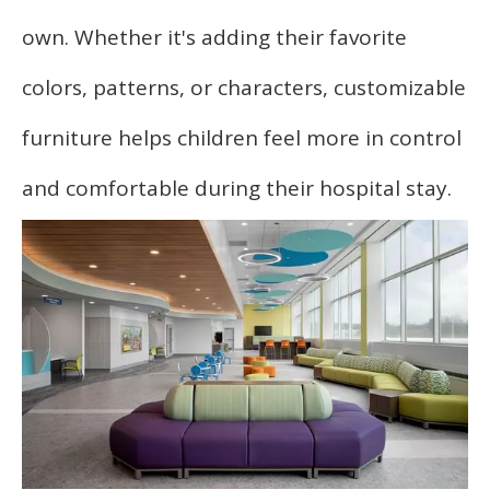
own. Whether it's adding their favorite
colors, patterns, or characters, customizable
furniture helps children feel more in control
and comfortable during their hospital stay.