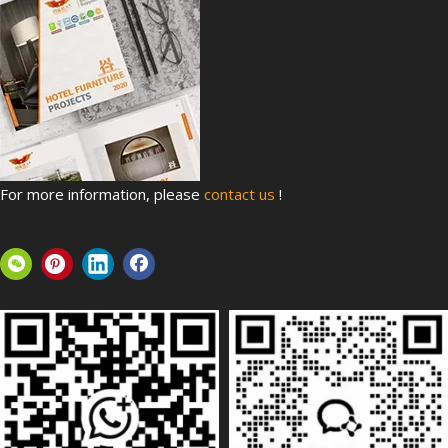
For more information, please
contact us
!