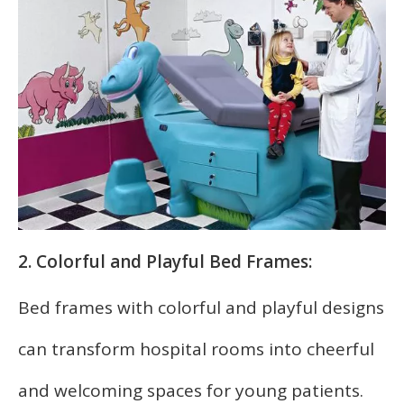
2. Colorful and Playful Bed Frames:
Bed frames with colorful and playful designs
can transform hospital rooms into cheerful
and welcoming spaces for young patients.