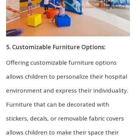
5. Customizable Furniture Options:
Offering customizable furniture options
allows children to personalize their hospital
environment and express their individuality.
Furniture that can be decorated with
stickers, decals, or removable fabric covers
allows children to make their space their