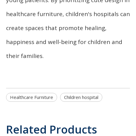
healthcare furniture, children's hospitals can
create spaces that promote healing,
happiness and well-being for children and
their families.
Healthcare Furniture
Children hospital
Related Products