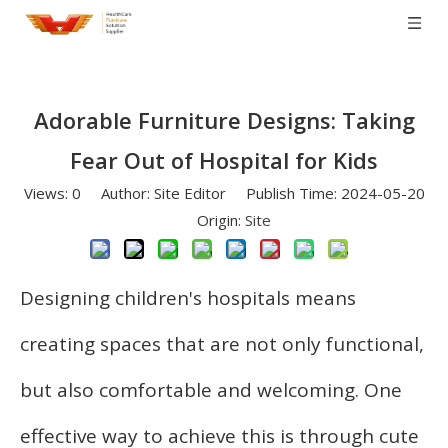
Adorable Furniture Designs: Taking
Fear Out of Hospital for Kids
Views:
0
Author: Site Editor Publish Time: 2024-05-20
Origin:
Site
Designing children's hospitals means
creating spaces that are not only functional,
but also comfortable and welcoming. One
effective way to achieve this is through cute