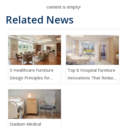
content is empty!
Related News
5 Healthcare Furniture
Top 8 Hospital Furniture
Design Principles for
Innovations That Reduce
Aging-Friendly Facilities
Patient Anxiety
Stadium Medical