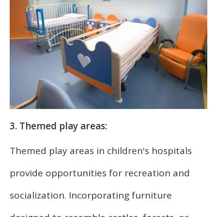
3. Themed play areas:
Themed play areas in children's hospitals
provide opportunities for recreation and
socialization. Incorporating furniture