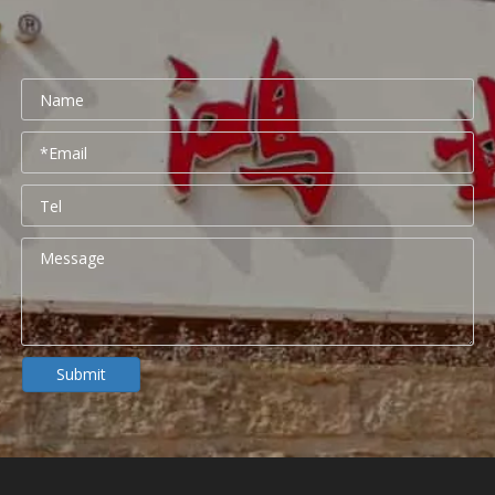
Submit