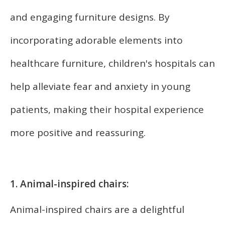
and engaging furniture designs. By
incorporating adorable elements into
healthcare furniture, children's hospitals can
help alleviate fear and anxiety in young
patients, making their hospital experience
more positive and reassuring.
1. Animal-inspired chairs:
Animal-inspired chairs are a delightful