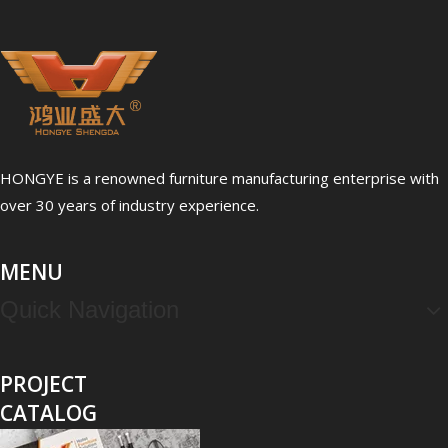
HONGYE is a renowned furniture manufacturing enterprise with
over 30 years of industry experience.
MENU
Quick Navigation
PROJECT
CATALOG