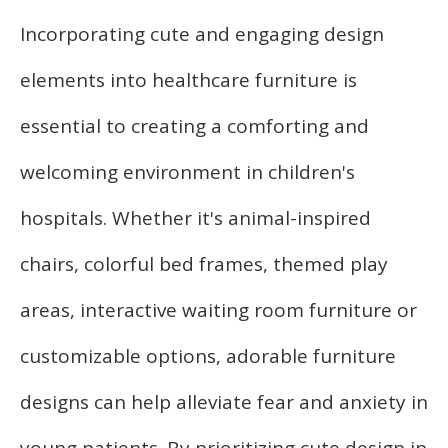
Incorporating cute and engaging design
elements into healthcare furniture is
essential to creating a comforting and
welcoming environment in children's
hospitals. Whether it's animal-inspired
chairs, colorful bed frames, themed play
areas, interactive waiting room furniture or
customizable options, adorable furniture
designs can help alleviate fear and anxiety in
young patients. By prioritizing cute design in