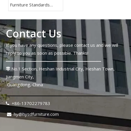
Furniture Standards
2026: Lessons From The
FIFA World Cup
Contact Us
If you have any questions, please contact us and we will
reply to you as soon as possible. Thanks!
No.1 Section, Heshan Industrial City, Heshan Town,

Jiangmen City,
Guangdong, China
+86-13702279783

hy@hysdfurniture.com
