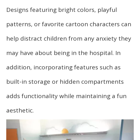
Designs featuring bright colors, playful
patterns, or favorite cartoon characters can
help distract children from any anxiety they
may have about being in the hospital. In
addition, incorporating features such as
built-in storage or hidden compartments
adds functionality while maintaining a fun
aesthetic.