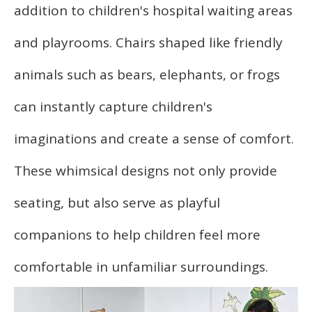
addition to children's hospital waiting areas
and playrooms. Chairs shaped like friendly
animals such as bears, elephants, or frogs
can instantly capture children's
imaginations and create a sense of comfort.
These whimsical designs not only provide
seating, but also serve as playful
companions to help children feel more
comfortable in unfamiliar surroundings.