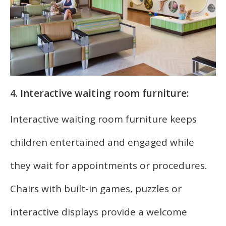
4. Interactive waiting room furniture:
Interactive waiting room furniture keeps
children entertained and engaged while
they wait for appointments or procedures.
Chairs with built-in games, puzzles or
interactive displays provide a welcome